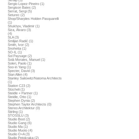
Seralp (3)
Sergio Lopez-Pineiro (1)
Sergison Bates (2)
Serrat, Sergi (5)
Seturec (2)
Shop/Sharples Holden Pasquarelli
(1)
Shukhov, Vladimir (1)
Siza, Álvaro (3)
(4)
SLA (3)
Smiljan Radić (1)
Smith, Ivor (2)
Snohetta (1)
SO-IL (1)
Sol Paysage (2)
Solà Morales, Manuel (1)
Soleri, Paolo (1)
Soo-in Yang (1)
Specter, David (3)
Stan Allen (4)
Stanley Saitowitz/Natoma Architects
(1)
Station C23 (2)
Stücheli (1)
Steidle + Partner (1)
Steidle, Otto (1)
Stephen Dynia (2)
Stephen Taylor Architects (0)
Stereo Architektur (0)
Stirling (1)
STOSSLU (3)
Studio Boot (2)
Studio Gang (6)
Studio Ma (1)
Studio Muoto (4)
Studio O+A (3)
Studio Petokraka (2)