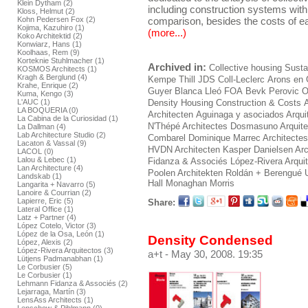
Klein Dytham (2)
including construction systems withi
Kloss, Helmut (2)
comparison, besides the costs of ea
Kohn Pedersen Fox (2)
Kojima, Kazuhiro (1)
(more...)
Koko Architektid (2)
Konwiarz, Hans (1)
Koolhaas, Rem (9)
Korteknie Stuhlmacher (1)
Archived in:
Collective housing
Sustai
KOSMOS Architects (1)
Kragh & Berglund (4)
Kempe Thill
JDS
Coll-Leclerc
Arons en 
Krahe, Enrique (2)
Guyer
Blanca Lleó
FOA
Bevk Perovic
O
Kuma, Kengo (3)
L'AUC (1)
Density Housing Construction & Costs
LA BOQUERIA (0)
Architecten
Aguinaga y asociados Arqui
La Cabina de la Curiosidad (1)
N'Thépé Architectes
Dosmasuno Arquite
La Dallman (4)
Lab Architecture Studio (2)
Combarel Dominique Marrec Architectes
Lacaton & Vassal (9)
HVDN Architecten
Kasper Danielsen Arc
LACOL (0)
Lalou & Lebec (1)
Fidanza & Associés
López-Rivera Arqui
Lan Architecture (4)
Poolen Architekten
Roldán + Berengué
Landskab (1)
Hall Monaghan Morris
Langarita + Navarro (5)
Lanoire & Courrian (2)
Lapierre, Eric (5)
Share:
Lateral Office (1)
Latz + Partner (4)
López Cotelo, Victor (3)
López de la Osa, León (1)
Density Condensed
López, Alexis (2)
López-Rivera Arquitectos (3)
a+t
- May 30, 2008. 19:35
Lütjens Padmanabhan (1)
Le Corbusier (5)
Le Corbusier (1)
Lehmann Fidanza & Associés (2)
Lejarraga, Martín (3)
LensAss Architects (1)