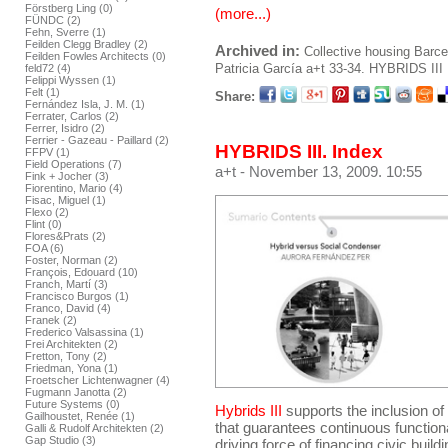
Förstberg Ling (0)
(more...)
FÜNDC (2)
Fehn, Sverre (1)
Feilden Clegg Bradley (2)
Archived in:
Collective housing
Barce
Feilden Fowles Architects (0)
Patricia García
a+t 33-34. HYBRIDS III
feld72 (4)
Felippi Wyssen (1)
Felt (1)
Share:
Fernández Isla, J. M. (1)
Ferrater, Carlos (2)
Ferrer, Isidro (2)
Ferrier - Gazeau - Paillard (2)
HYBRIDS III. Index
FFPV (1)
Field Operations (7)
a+t
- November 13, 2009. 10:55
Fink + Jocher (3)
Fiorentino, Mario (4)
Fisac, Miguel (1)
Flexo (2)
Flint (0)
Flores&Prats (2)
FOA (6)
Foster, Norman (2)
François, Edouard (10)
Franch, Martí (3)
Francisco Burgos (1)
Franco, David (4)
Franek (2)
Frederico Valsassina (1)
Frei Architekten (2)
Fretton, Tony (2)
Friedman, Yona (1)
Froetscher Lichtenwagner (4)
Fugmann Janotta (2)
Future Systems (0)
Hybrids III
supports the inclusion o
Gailhoustet, Renée (1)
that guarantees continuous functiona
Galli & Rudolf Architekten (2)
Gap Studio (3)
driving force of financing civic build