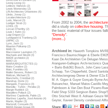
Lenschow & Pihlmann (0)
Leong Leong (1)
Letilovic Vlahovic (2)
Lewis Womersley (2)
LIN Architectes Urbanistes (6)
Llinás, Josep (1)
Localarchitecture (1)
Lods, Marcel (3)
From 2002 to 2004, the
architectur
Loeliger Strub (1)
did a study on
collective housing
. T
LOIDL (3)
Lorcan O’herlihy (2)
the basic material of four issues fal
Louis I. Kahn (1)
“Density”
.
Luigi Origoni (1)
Lundgaard & Tranberg (2)
(more...)
LWPAC (2)
Lynn, Jack (1)
Maarten Polkamp (2)
MAB (3)
Archived in:
Haworth Tompkins
MVR
Maccreanor Lavington (7)
Francisco
Baumschlager & Eberle
EM2
Machado and Silvetti (3)
MADE architekti (2)
Kaan
De Architekten Cie
Delugan Meiss
MAIO (2)
Aranguren-Gallegos
Archi-tectonics
Qua
MAIRA ARQUITECTES (1)
Make Creative (2)
+ Barto
Bob361
Bosch, John
Cano Lass
Maki, Fumihiko (6)
Schaap, Ton
Chipperfield, David
Santol
Mallet-Stevens, Robert (1)
Maltzan, Michael (3)
Architectengroep
Diener & Diener
E2a E
Mancheño, Cristóbal (2)
M. A.
Gigon & Guyer
Gonçalo Byrne Arc
Mandrup, Dorte (1)
Ruisanchez, Manuel
Matos-Castillo
Mey
Mangado, Francisco (3)
Mansilla - Tuñón - Peralta (2)
Palmboom & Van Den Bout
Pizarro-Rue
Margie Ruddick (2)
Field Shop
S333
Sergison Bates
Shop/S
Marpillero Pollack (2)
Martínez Capdevila, Pablo (2)
Otto
Stücheli
West 8. Adriaan Geuze
Wi
Martínez Lapeña, José Antonio (4)
Geyter, Xaveer
Density condensed
Allf
Martin, Klopfer (3)
Martorell, Consuelo (5)
Share:
MASS Design Group (0)