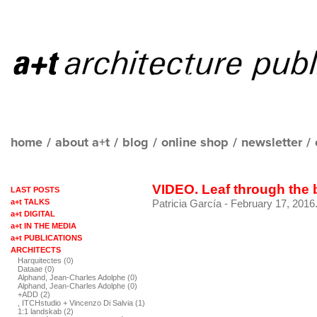
home
/
about a+t
/
blog
/
online shop
/
newsletter
/
VIDEO. Leaf through the
LAST POSTS
a+t TALKS
Patricia García
- February 17, 2016
a+t DIGITAL
a+t IN THE MEDIA
a+t PUBLICATIONS
ARCHITECTS
Harquitectes (0)
Dataae (0)
Alphand, Jean-Charles Adolphe (0)
Alphand, Jean-Charles Adolphe (0)
+ADD (2)
, ITCHstudio + Vincenzo Di Salvia (1)
1:1 landskab (2)