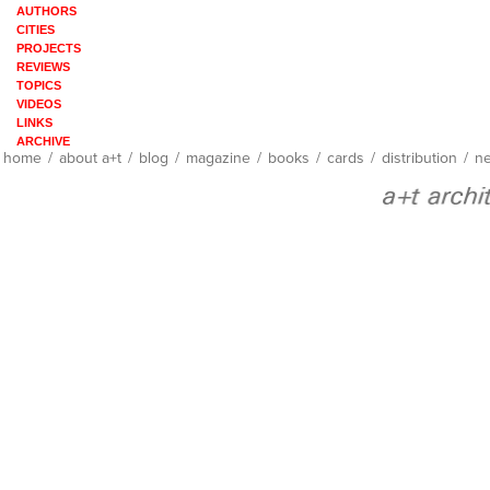
AUTHORS
CITIES
PROJECTS
REVIEWS
TOPICS
VIDEOS
LINKS
ARCHIVE
home
/
about a+t
/
blog
/
magazine
/
books
/
cards
/
distribution
/
ne