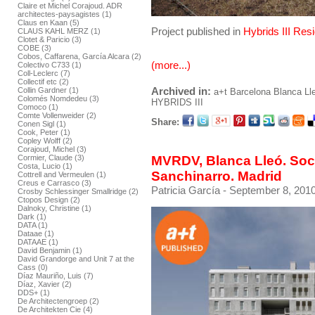
Claire et Michel Corajoud. ADR
architectes-paysagistes (1)
Claus en Kaan (5)
Project published in
Hybrids III Res
CLAUS KAHL MERZ (1)
Clotet & Paricio (3)
COBE (3)
Cobos, Caffarena, García Alcara (2)
(more...)
Colectivo C733 (1)
Coll-Leclerc (7)
Collectif etc (2)
Archived in:
Collin Gardner (1)
a+t
Barcelona
Blanca Ll
Colomés Nomdedeu (3)
HYBRIDS III
Comoco (1)
Comte Vollenweider (2)
Share:
Conen Sigl (1)
Cook, Peter (1)
Copley Wolff (2)
Corajoud, Michel (3)
MVRDV, Blanca Lleó. Soci
Cormier, Claude (3)
Costa, Lucio (1)
Sanchinarro. Madrid
Cottrell and Vermeulen (1)
Creus e Carrasco (3)
Patricia García
- September 8, 2010
Crosby Schlessinger Smallridge (2)
Ctopos Design (2)
Dalnoky, Christine (1)
Dark (1)
DATA (1)
Dataae (1)
DATAAE (1)
David Benjamin (1)
David Grandorge and Unit 7 at the
Cass (0)
Díaz Mauriño, Luis (7)
Díaz, Xavier (2)
DDS+ (1)
De Architectengroep (2)
De Architekten Cie (4)