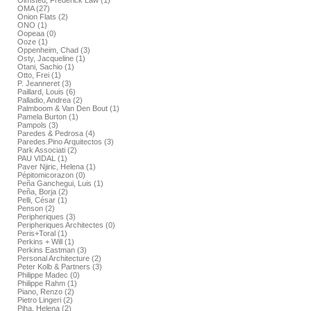
Olmsted, Frederick Law (1)
OMA (27)
Onion Flats (2)
ONO (1)
Oopeaa (0)
Ooze (1)
Oppenheim, Chad (3)
Osty, Jacqueline (1)
Otani, Sachio (1)
Otto, Frei (1)
P. Jeanneret (3)
Paillard, Louis (6)
Palladio, Andrea (2)
Palmboom & Van Den Bout (1)
Pamela Burton (1)
Pampols (3)
Paredes & Pedrosa (4)
Paredes.Pino Arquitectos (3)
Park Associati (2)
PAU VIDAL (1)
Paver Njiric, Helena (1)
Pépitomicorazon (0)
Peña Ganchegui, Luis (1)
Peña, Borja (2)
Pelli, César (1)
Penson (2)
Peripheriques (3)
Peripheriques Architectes (0)
Peris+Toral (1)
Perkins + Will (1)
Perkins Eastman (3)
Personal Architecture (2)
Peter Kolb & Partners (3)
Philippe Madec (0)
Philippe Rahm (1)
Piano, Renzo (2)
Pietro Lingeri (2)
Piha, Helena (2)