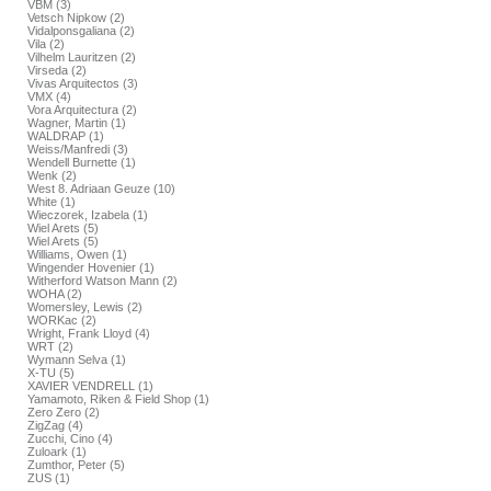
VBM (3)
Vetsch Nipkow (2)
Vidalponsgaliana (2)
Vila (2)
Vilhelm Lauritzen (2)
Virseda (2)
Vivas Arquitectos (3)
VMX (4)
Vora Arquitectura (2)
Wagner, Martin (1)
WALDRAP (1)
Weiss/Manfredi (3)
Wendell Burnette (1)
Wenk (2)
West 8. Adriaan Geuze (10)
White (1)
Wieczorek, Izabela (1)
Wiel Arets (5)
Wiel Arets (5)
Williams, Owen (1)
Wingender Hovenier (1)
Witherford Watson Mann (2)
WOHA (2)
Womersley, Lewis (2)
WORKac (2)
Wright, Frank Lloyd (4)
WRT (2)
Wymann Selva (1)
X-TU (5)
XAVIER VENDRELL (1)
Yamamoto, Riken & Field Shop (1)
Zero Zero (2)
ZigZag (4)
Zucchi, Cino (4)
Zuloark (1)
Zumthor, Peter (5)
ZUS (1)