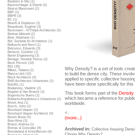
Baubüro in Situ (1)
Baumschlager & Eberle (5)
Béal et Blanckaert (2)
BBP (2)
BBPR (3)
BC (1)
Bearth & Deplazes (2)
Beaudouin, Eugène (3)
Beckmann - N'Thépé Architectes (5)
Bednar Albisetti (2)
Beel, Stéphane (1)
BeL Sozietät für Architektur (1)
Belluschi and Nervi (1)
Belzunce, Eduardo (3)
Benisch, Günther (1)
Berim Engineering (3)
Berlage, Hendrik Petrus (2)
Bevk Perovic (10)
BIG (35)
Why Density? is a set of tools crea
Bilbao, Tatiana (2)
to build the dense city. These invol
Blanca Lleó (10)
Block Architects (4)
applied to specific collective housing 
BNR Architectes Urbanistes (2)
have been done specifically for this 
Bob361 (1)
Bodiansky, Vladimir (2)
Bogdan & Van Broeck (3)
This book forms part of the
Density
Bogevischs Buero (2)
which became a reference for public
Boldarini Arquitetura e Urbanismo (2)
Bonet, Ana (1)
worldwide.
Bosch, John (2)
Bosshard Vaquer (2)
<.
Bosshard Vaquer Architects (0)
(more...)
Boven Bouw (5)
Bow-Wow (3)
Branzi, Andrea (1)
Brenac & Gonzalez (8)
Archived in:
Collective housing
Densi
Brendeland & Kristoffersen (6)
Ciboga
Why Density?