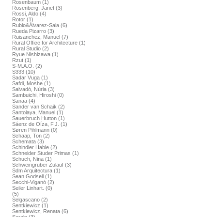
Rosenbaum (1)
Rosenberg, Janet (3)
Rossi, Aldo (4)
Rotor (1)
Rubio&Álvarez-Sala (6)
Rueda Pizarro (3)
Ruisanchez, Manuel (7)
Rural Office for Architecture (1)
Rural Studio (2)
Ryue Nishizawa (1)
Rzut (1)
S-M.A.O. (2)
S333 (10)
Sadar Vuga (1)
Safdi, Moshe (1)
Salvadó, Núria (3)
Sambuichi, Hiroshi (0)
Sanaa (4)
Sander van Schaik (2)
Santolaya, Manuel (1)
Sauerbruch Hutton (1)
Sáenz de Oíza, F.J. (1)
Søren Pihlmann (0)
Schaap, Ton (2)
Schemata (3)
Schindler Hable (2)
Schneider Studer Primas (1)
Schuch, Nina (1)
Schweingruber Zulauf (3)
Sdm Arquitectura (1)
Sean Godsell (1)
Secchi-Viganó (2)
Seiler Linhart. (0)
(5)
Selgascano (2)
Sentkiewicz (1)
Sentkiewicz, Renata (6)