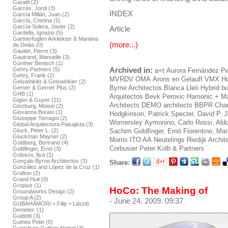
Garatti (2)
Garcés, Jordi (3)
INDEX
García Millán, Juan (2)
García, Cristina (5)
García-Solera, Javier (2)
Article
Gardella, Ignazio (5)
Gartnerfuglen Arkitekter & Mariana
(more...)
de Delás (0)
Gautier, Pierre (3)
Gautrand, Manuelle (3)
Günther Benisch (1)
Archived in:
Gehry Partners (5)
a+t
Aurora Fernández Pe
Gehry, Frank (2)
MVRDV
OMA
Arons en Gelauff
VMX
Ho
Geiswinkler & Geiswinkler (2)
Byrne Architectos
Blanca Lleó
Hybrid bu
Gerner & Gerner Plus (2)
GHB (1)
Arquitectos
Bevk Perovic
Hamonic + M
Gigon & Guyer (11)
Architects
DEMO architects
BBPR
Cham
Ginzburg, Moisei (2)
Giovanna Borasi (1)
Hodgkinson, Patrick
Specter, David
P. 
Giuseppe Terragni (2)
Womersley
Aymonino, Carlo
Rossi, Ald
Global Arquitectura Paisajista (3)
Gluck, Peter L. (2)
Sachim
Goldfinger, Ernö
Fiorentino, Ma
Gluckman Mayner (2)
Morris
ITO AA
Neutelings Riedijk Archit
Goldberg, Bertrand (4)
Corbusier
Peter Kolb & Partners
Goldfinger, Ernö (3)
Golosov, Ilya (1)
Gonçalo Byrne Architectos (3)
Share:
González and López de la Cruz (1)
Grafton (2)
Grand Huit (0)
Gropius (1)
HoCo: The Making of
Groundworks Design (2)
Group A (2)
- June 24, 2009. 09:37
GUBAHÁMORI + Filip + László
Demeter. (1)
Guidotti (3)
Guinee Potin (0)