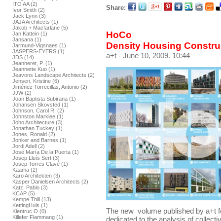
ITO AA (2)
Share:
Ivor Smith (2)
Jack Lynn (3)
JAJA Architects (1)
Jakob + Macfarlane (5)
HoCo
Jan Kattein (1)
Jansana (1)
Density Housing Constru
Jarmund-Vigsnaes (1)
JASPERS-EYERS (1)
a+t
- June 10, 2009. 10:44
JDS (14)
Jeanneret, P. (1)
Jeannette Kuo (1)
Jeavons Landscape Architects (2)
Jensen, Kristine (6)
Jiménez Torrecillas, Antonio (2)
JJW (2)
Joan Baptista Subirana (1)
Johansen Skovsted (1)
Johnson, Carol R. (2)
Johnston Marklee (1)
Joho Architecture (3)
Jonathan Tuckey (1)
Jones, Ronald (2)
Jonker and Barnes (1)
Jordi Adell (2)
José María De la Puerta (1)
Josep Lluís Sert (3)
Josep Torres Clavé (1)
Kaama (2)
Karo Architekten (3)
Kasper Danielsen Architects (2)
Katz, Pablo (3)
KCAP (5)
Kempe Thill (13)
KettingHuls (1)
The new volume published by a+t f
Kientruc O (0)
Killefer Flammang (1)
dedicated to the analysis of collect