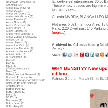
lattice-like set intersperses 30 bui
Desarrollo Sostenible (0)
These empty spaces are high-rise pa
Assemble (2)
Atelier Bow-Wow (0)
to cross views.
Atelier Data (3)
Atelier de l’Ourcq (0)
Celosía MVRDV, BLANCA LLEÓ Mad
Atelier delle Verdure (2)
Atelier Fanelsa (1)
Atelier Neume (0)
Plot area: 6,021 m2 Floor Area: 13
Atelier Provisoire (0)
Ratio: 2.29 Dwellings: 146 Parking 
Atelier Raum (0)
Atelier Tachon (2)
(more...)
Atelier Vens Vanbelle (3)
Atelier Zündel & Cristea (2)
Ateliers Lion (3)
Ava Architects (3)
Archived in:
Collective housing
Densi
Aymonino, Carlo (4)
Density?
Aymonino, Maurizio (1)
Ábalos+Sentkiewicz (1)
Ábalos, Iñaki (5)
Share:
B-Architecten (1)
B01 (2)
B2Ai (1)
B612 (3)
WHY DENSITY? New upda
b720 Arquitectos (3)
Baas (3)
edition
Babled, Nouvet, Reynaud (1)
Bacardit, Francesc (4)
Patricia García
- March 31, 2015. 1
Bachelard Wagner Architekten (2)
Balparda Brunel Oficina de
Arquitectura (1)
Barber, Peter (2)
Barto + Barto (1)
Base (2)
BAST (1)
Basurama (2)
Bates Smart (2)
Batlle i Roig (9)