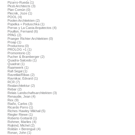
Pizarro-Rueda (1)
Pksb Architects (3)
Plan Común (0)
Plecnik, Joze (1)
POOL (4)
Poolen Architekten (2)
Popelka + Poduschka (1)
Porras y La Casta Arquitectos (4)
Pouillon, Fernand (6)
PPAG (2)
Praeger Richter Architekten (0)
Proap (1)
Productora (0)
PROLOG +1 (1)
Promontorio (2)
Pucher & Bramberger (2)
Quadra-Salcedo (1)
Quadrat (1)
Raamwerk (1)
Rafi Segal (1)
Ravetllat/Ribas (2)
Ravnikar, Edvard (1)
RCR (7)
Realarchitektur (2)
Rebar (2)
Relais Landschaftsarchitekten (3)
Renaudie, Jean (4)
Rex (9)
Riaño, Carlos (3)
Ricardo Porro (1)
Riches Hawley Mikhail (5)
Riegler Riewe (1)
Roberto Gottardi (1)
Rohmer, Marlies (4)
Rojkind, Michel (2)
Roldán + Berengué (4)
Ronan, John (1)