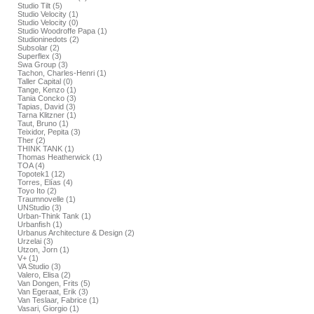
Studio Tilt (5)
Studio Velocity (1)
Studio Velocity (0)
Studio Woodroffe Papa (1)
Studioninedots (2)
Subsolar (2)
Superflex (3)
Swa Group (3)
Tachon, Charles-Henri (1)
Taller Capital (0)
Tange, Kenzo (1)
Tania Concko (3)
Tapias, David (3)
Tarna Klitzner (1)
Taut, Bruno (1)
Teixidor, Pepita (3)
Ther (2)
THINK TANK (1)
Thomas Heatherwick (1)
TOA (4)
Topotek1 (12)
Torres, Elías (4)
Toyo Ito (2)
Traumnovelle (1)
UNStudio (3)
Urban-Think Tank (1)
Urbanfish (1)
Urbanus Architecture & Design (2)
Urzelai (3)
Utzon, Jorn (1)
V+ (1)
VA Studio (3)
Valero, Elisa (2)
Van Dongen, Frits (5)
Van Egeraat, Erik (3)
Van Teslaar, Fabrice (1)
Vasari, Giorgio (1)