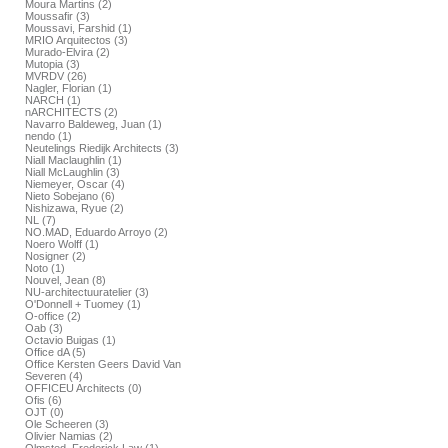
Moura Martins (2)
Moussafir (3)
Moussavi, Farshid (1)
MRIO Arquitectos (3)
Murado-Elvira (2)
Mutopia (3)
MVRDV (26)
Nagler, Florian (1)
NARCH (1)
nARCHITECTS (2)
Navarro Baldeweg, Juan (1)
nendo (1)
Neutelings Riedijk Architects (3)
Niall Maclaughlin (1)
Niall McLaughlin (3)
Niemeyer, Oscar (4)
Nieto Sobejano (6)
Nishizawa, Ryue (2)
NL (7)
NO.MAD, Eduardo Arroyo (2)
Noero Wolff (1)
Nosigner (2)
Noto (1)
Nouvel, Jean (8)
NU-architectuuratelier (3)
O'Donnell + Tuomey (1)
O-office (2)
Oab (3)
Octavio Buigas (1)
Office dA (5)
Office Kersten Geers David Van
Severen (4)
OFFICEU Architects (0)
Ofis (6)
OJT (0)
Ole Scheeren (3)
Olivier Namias (2)