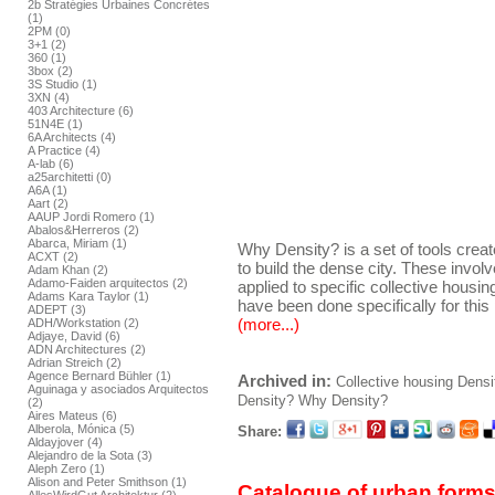
2b Stratégies Urbaines Concrétes
(1)
2PM (0)
3+1 (2)
360 (1)
3box (2)
3S Studio (1)
3XN (4)
403 Architecture (6)
51N4E (1)
6A Architects (4)
A Practice (4)
A-lab (6)
a25architetti (0)
A6A (1)
Aart (2)
AAUP Jordi Romero (1)
Abalos&Herreros (2)
Abarca, Miriam (1)
Why Density? is a set of tools crea
ACXT (2)
to build the dense city. These invol
Adam Khan (2)
Adamo-Faiden arquitectos (2)
applied to specific collective housing 
Adams Kara Taylor (1)
have been done specifically for this 
ADEPT (3)
(more...)
ADH/Workstation (2)
Adjaye, David (6)
ADN Architectures (2)
Adrian Streich (2)
Agence Bernard Bühler (1)
Archived in:
Collective housing
Densi
Aguinaga y asociados Arquitectos
Density?
Why Density?
(2)
Aires Mateus (6)
Alberola, Mónica (5)
Share:
Aldayjover (4)
Alejandro de la Sota (3)
Aleph Zero (1)
Alison and Peter Smithson (1)
Catalogue of urban forms