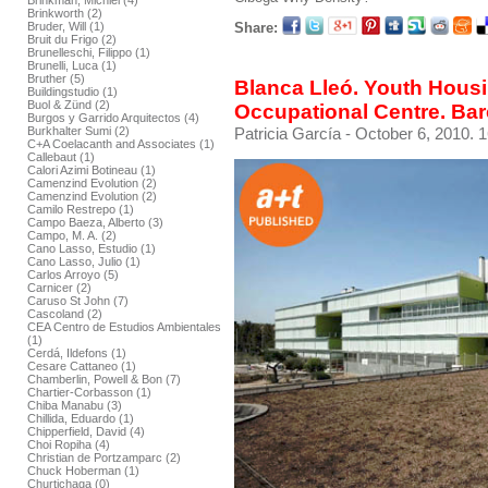
Brinkman, Michiel (4)
Brinkworth (2)
Share:
Bruder, Will (1)
Bruit du Frigo (2)
Brunelleschi, Filippo (1)
Brunelli, Luca (1)
Bruther (5)
Blanca Lleó. Youth Hous
Buildingstudio (1)
Buol & Zünd (2)
Occupational Centre. Ba
Burgos y Garrido Arquitectos (4)
Patricia García
- October 6, 2010. 1
Burkhalter Sumi (2)
C+A Coelacanth and Associates (1)
Callebaut (1)
Calori Azimi Botineau (1)
Camenzind Evolution (2)
Camenzind Evolution (2)
Camilo Restrepo (1)
Campo Baeza, Alberto (3)
Campo, M. A. (2)
Cano Lasso, Estudio (1)
Cano Lasso, Julio (1)
Carlos Arroyo (5)
Carnicer (2)
Caruso St John (7)
Cascoland (2)
CEA Centro de Estudios Ambientales
(1)
Cerdá, Ildefons (1)
Cesare Cattaneo (1)
Chamberlin, Powell & Bon (7)
Chartier-Corbasson (1)
Chiba Manabu (3)
Chillida, Eduardo (1)
Chipperfield, David (4)
Choi Ropiha (4)
Christian de Portzamparc (2)
Chuck Hoberman (1)
Churtichaga (0)