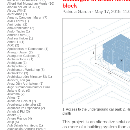
AllesWirdGut Architektur (2)
Allford Hall Monaghan Morris (10)
block
Alonso del Val, M. A. (1)
Alsop, Will (2)
Patricia García
- May 17, 2015. 11:
Alvar Aalto (7)
Amann, Cánovas, Maruri (7)
AMID.cero9 (1)
Amir Lotan (2)
Ana Architecten (2)
Ando, Tadao (1)
Andrea Oliva (2)
Andrew Holder (1)
Anne Liu (1)
AOC (2)
Apollodorus of Damascus (1)
Arango, Javier (2)
Aranguren-Gallegos (1)
Archi-tectonics (1)
Archigram (1)
Archiproba (2)
Architecture Workshop (3)
Architekton (3)
Architekturbüro Miroslav Šik (1)
Ardèvol, Ton (4)
Aretz Dürr Architektur. (1)
Arge Summacumfemmer Büro
Juliane Greb (0)
Arkitema (2)
Arkos (2)
Arons en Gelauff (7)
Arquitectura de taller (2)
Arquitectura Expandida (2)
1. Access to the underground car park 2. H
Arriola & Fiol (3)
plinth
Arteks (3)
Arturo Franco (4)
This project is an alternative solutio
Arup (5)
Ash Sakula Architects (1)
as more of a building system than as
Asociación Semillas Para El