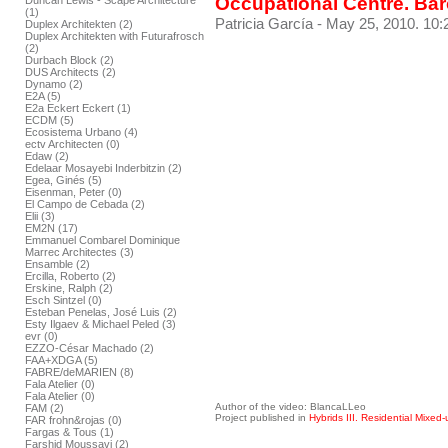
Occupational Centre. Ba
Duncan Lewis - Scape Architecture
(1)
Patricia García
- May 25, 2010. 10:
Duplex Architekten (2)
Duplex Architekten with Futurafrosch
(2)
Durbach Block (2)
DUS Architects (2)
Dynamo (2)
E2A (5)
E2a Eckert Eckert (1)
ECDM (5)
Ecosistema Urbano (4)
ectv Architecten (0)
Edaw (2)
Edelaar Mosayebi Inderbitzin (2)
Egea, Ginés (5)
Eisenman, Peter (0)
El Campo de Cebada (2)
Elii (3)
EM2N (17)
Emmanuel Combarel Dominique
Marrec Architectes (3)
Ensamble (2)
Ercilla, Roberto (2)
Erskine, Ralph (2)
Esch Sintzel (0)
Esteban Penelas, José Luis (2)
Esty Ilgaev & Michael Peled (3)
evr (0)
EZZO-César Machado (2)
FAA+XDGA (5)
FABRE/deMARIEN (8)
Fala Atelier (0)
Fala Atelier (0)
Author of the video: BlancaLLeo
FAM (2)
Project published in
Hybrids III. Residential Mixed-
FAR frohn&rojas (0)
Fargas & Tous (1)
Farshid Moussavi (2)