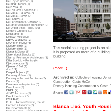
De Geyter, Xaveer (1)
De Klerk, Michel (1)
De la Villa (1)
De Lapuerta + Asensio (1)
De Miguel, Eduardo (2)
De Miguel, Sergio (2)
De Paauw (1)
De Portzamparc, Christian (2)
De Smet Vermeulen architecten (2)
De Vylder Vinck Taillieu (16)
Dekleva Gregoric (1)
Dellekamp (3)
Delugan Meissl (2)
DEMO architects (2)
Desvigne, Michel (6)
Diederendirrix (2)
This social housing project is an alte
Diederendirrix (1)
It is proposed as more of a building
Diener & Diener (5)
DierendonckBlancke (1)
building.
Dietmar Feichtinger Architectes (1)
Diller Scofidio + Renfro (9)
Dj Arquitectura (3)
Djernes & Bell (1)
(more...)
dmvA (2)
Doepel Strijkers (2)
Domenig, Günter (1)
Archived in:
Collective housing
Densi
Dominique Perrault Architecte (2)
Construction
Costs
HoCo
Domus (2)
Dosmasuno Arquitectos (6)
Density Housing Construction & Costs
P
Dow Jones (3)
DRDH (2)
Share:
dRMM Architects (3)
Druot, Frederic (7)
DSDHA (2)
DTAH, Diamond Schmitt, Claude
Cormier + Associés (2)
Blanca Lleó. Youth Hous
Du Toit Architects (2)