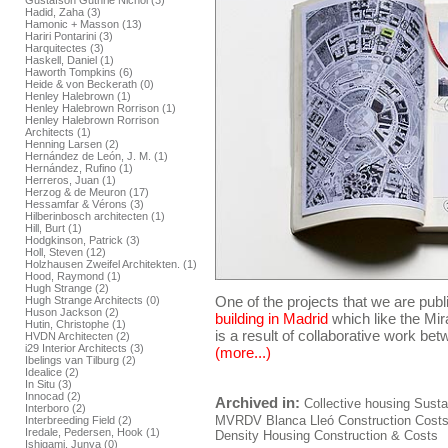
Gustafson Guthrie Nichol (3)
Hadid, Zaha (3)
Hamonic + Masson (13)
Hariri Pontarini (3)
Harquitectes (3)
Haskell, Daniel (1)
Haworth Tompkins (6)
Heide & von Beckerath (0)
Henley Halebrown (1)
Henley Halebrown Rorrison (1)
Henley Halebrown Rorrison
Architects (1)
Henning Larsen (2)
Hernández de León, J. M. (1)
Hernández, Rufino (1)
Herreros, Juan (1)
Herzog & de Meuron (17)
Hessamfar & Vérons (3)
Hilberinbosch architecten (1)
Hill, Burt (1)
Hodgkinson, Patrick (3)
Holl, Steven (12)
Holzhausen Zweifel Architekten. (1)
Hood, Raymond (1)
Hugh Strange (2)
One of the projects that we are publ
Hugh Strange Architects (0)
Huson Jackson (2)
building in Madrid
which like the Mir
Hutin, Christophe (1)
is a result of collaborative work be
HVDN Architecten (2)
i29 Interior Architects (3)
(more...)
Ibelings van Tilburg (2)
Idealice (2)
In Situ (3)
Innocad (2)
Archived in:
Collective housing
Sustai
Interboro (2)
MVRDV
Blanca Lleó
Construction
Cost
Interbreeding Field (2)
Iredale, Pedersen, Hook (1)
Density Housing Construction & Costs
Ishigami, Junya (0)