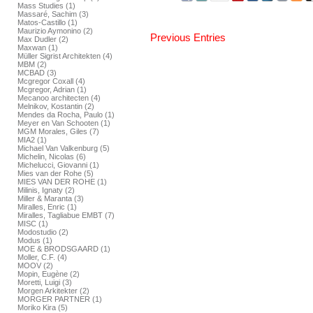
Mass Studies (1)
Massaré, Sachim (3)
Matos-Castillo (1)
Maurizio Aymonino (2)
Previous Entries
Max Dudler (2)
Maxwan (1)
Müller Sigrist Architekten (4)
MBM (2)
MCBAD (3)
Mcgregor Coxall (4)
Mcgregor, Adrian (1)
Mecanoo architecten (4)
Melnikov, Kostantin (2)
Mendes da Rocha, Paulo (1)
Meyer en Van Schooten (1)
MGM Morales, Giles (7)
MIA2 (1)
Michael Van Valkenburg (5)
Michelin, Nicolas (6)
Michelucci, Giovanni (1)
Mies van der Rohe (5)
MIES VAN DER ROHE (1)
Milinis, Ignaty (2)
Miller & Maranta (3)
Miralles, Enric (1)
Miralles, Tagliabue EMBT (7)
MISC (1)
Modostudio (2)
Modus (1)
MOE & BRODSGAARD (1)
Moller, C.F. (4)
MOOV (2)
Mopin, Eugène (2)
Moretti, Luigi (3)
Morgen Arkitekter (2)
MORGER PARTNER (1)
Moriko Kira (5)