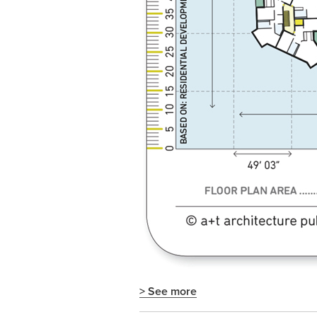
> See more