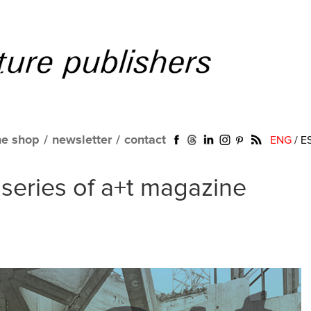
ne shop
/
newsletter
/
contact
ENG
/
E
eries of a+t magazine