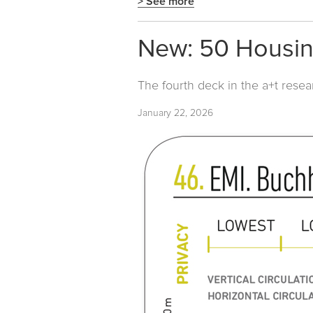
> See more
New: 50 Housin
The fourth deck in the a+t resea
January 22, 2026