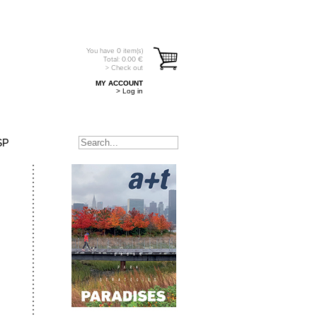
You have
0
item(s)
Total:
0.00
€
> Check out
MY ACCOUNT
> Log in
SP