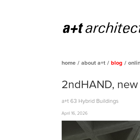
home
/
about a+t
/
blog
/
onli
2ndHAND, new s
a+t 63 Hybrid Buildings
April 16, 2026