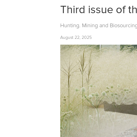
Third issue of t
Hunting. Mining and Biosourcin
August 22, 2025