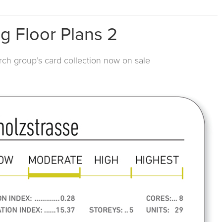
g Floor Plans 2
rch group’s card collection now on sale