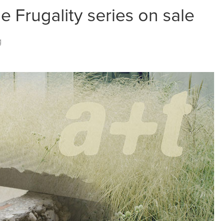
he Frugality series on sale
g