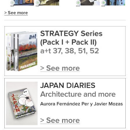
> See more