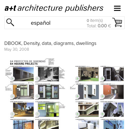
item(s)
0
español
Total:
0.00
€
DBOOK, Density, data, diagrams, dwellings
May 30, 2008