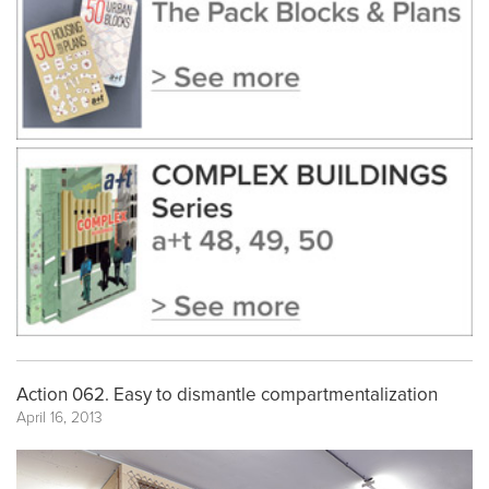
Action 062. Easy to dismantle compartmentalization
April 16, 2013