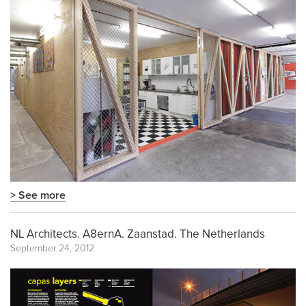
> See more
NL Architects. A8ernA. Zaanstad. The Netherlands
September 24, 2012