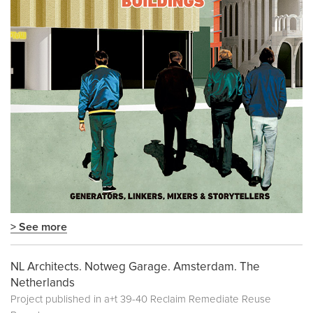
> See more
NL Architects. Notweg Garage. Amsterdam. The
Netherlands
Project published in
a+t 39-40 Reclaim Remediate Reuse