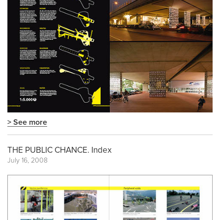
> See more
THE PUBLIC CHANCE. Index
July 16, 2008