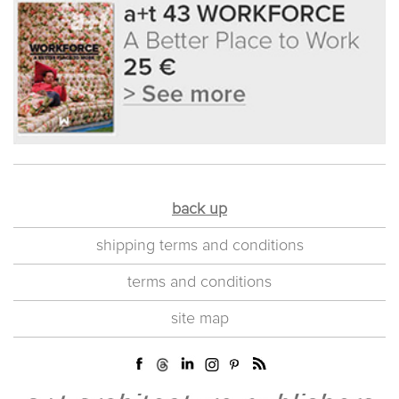
back up
shipping terms and conditions
terms and conditions
site map