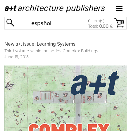
item(s)
0
español
Total:
0.00
€
New a+t issue: Learning Systems
Third volume within the series
Complex Buildings
June 18, 2018