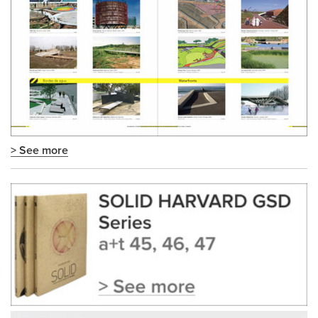
> See more