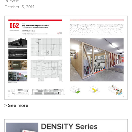
Recycle
October 15, 2014
> See more