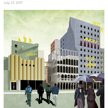
July 27, 2017