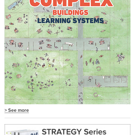
> See more