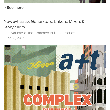
> See more
New a+t issue: Generators, Linkers, Mixers &
Storytellers
First volume of the
Complex Buildings
series.
June 21, 2017