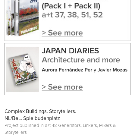
Complex Buildings. Storytellers.
NL/BeL. Spielbudenplatz
Project published in
a+t 48 Generators, Linkers, Mixers &
Storytellers