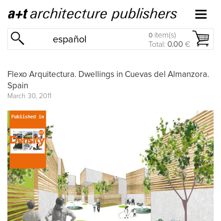
item(s)
0
español
Total:
0.00
€
Flexo Arquitectura. Dwellings in Cuevas del Almanzora.
Spain
March 30, 2011