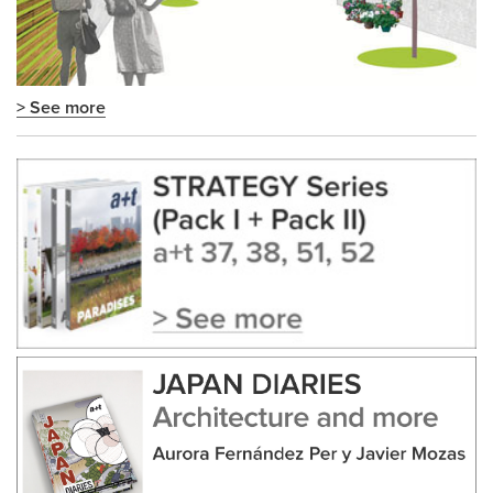
> See more