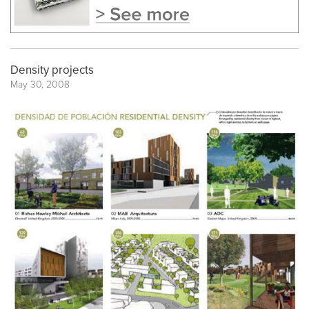
Density projects
May 30, 2008