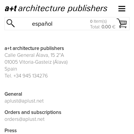
item(s)
0
español
Total:
0.00
€
a+t architecture publishers
Calle General Álava, 15 2°A
01005 Vitoria-Gasteiz (Álava)
Spain
Tel. +34 945 134276
General
aplust@aplust.net
Orders and subscriptions
orders@aplust.net
Press