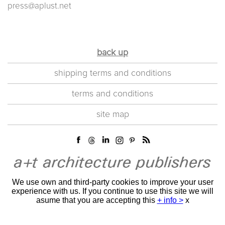
press@aplust.net
back up
shipping terms and conditions
terms and conditions
site map
We use own and third-party cookies to improve your user
experience with us. If you continue to use this site we will
asume that you are accepting this
+ info >
x