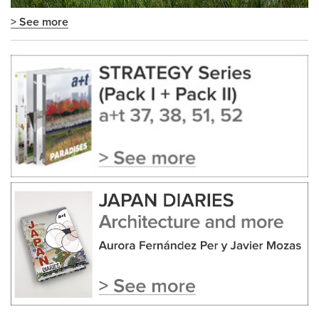
> See more