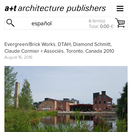
item(s)
0
español
Total:
0.00
€
Evergreen/Brick Works. DTAH, Diamond Schmitt,
Claude Cormier + Associés. Toronto. Canada 2010
August 16, 2016