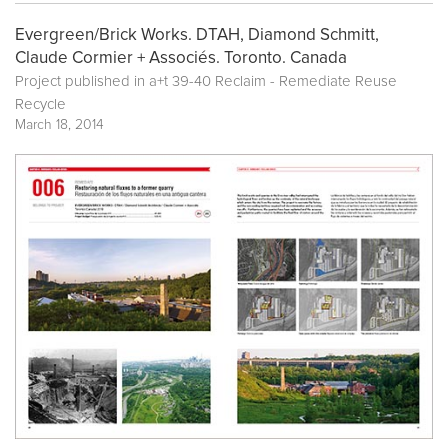
Evergreen/Brick Works. DTAH, Diamond Schmitt,
Claude Cormier + Associés. Toronto. Canada
Project published in a+t 39-40 Reclaim - Remediate Reuse
Recycle
March 18, 2014