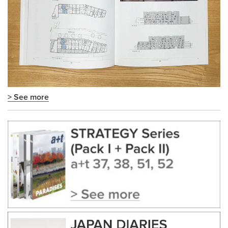
> See more