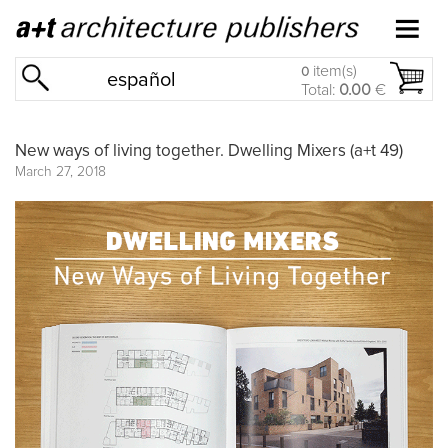
item(s)
0
español
Total:
0.00
€
New ways of living together. Dwelling Mixers (a+t 49)
March 27, 2018