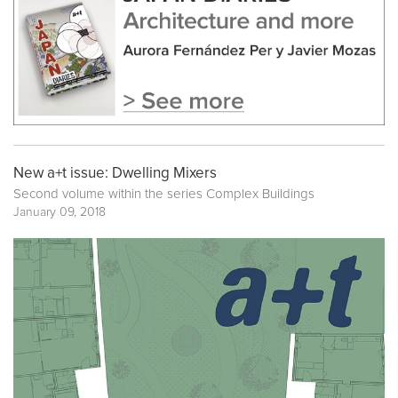
New a+t issue: Dwelling Mixers
Second volume within the series
Complex Buildings
January 09, 2018