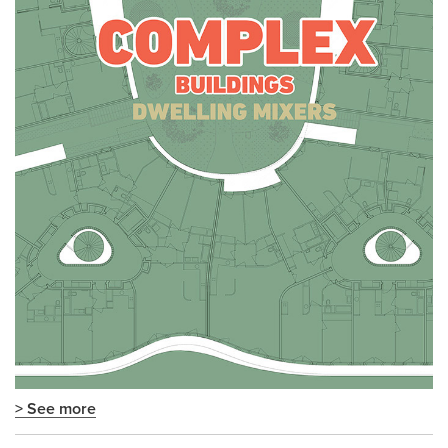
> See more