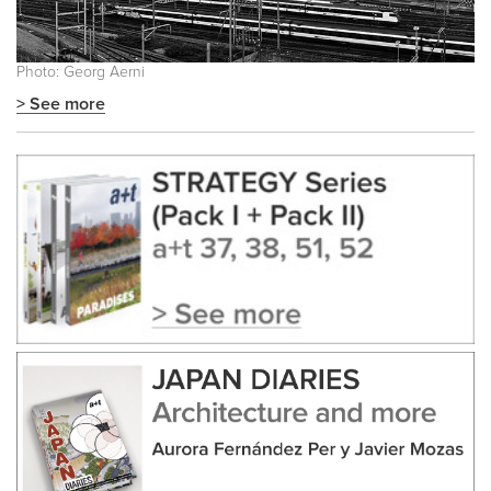
Photo: Georg Aerni
> See more