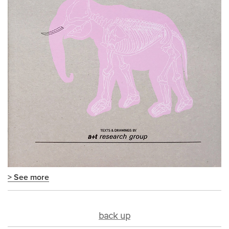
> See more
back up