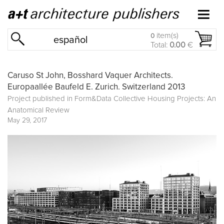
item(s)
0
español
Total:
0.00
€
Caruso St John, Bosshard Vaquer Architects.
Europaallée Baufeld E. Zurich. Switzerland 2013
Project published in
Form&Data Collective Housing Projects: An
Anatomical Review
May 29, 2017