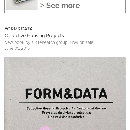
FORM&DATA
Collective Housing Projects
New book by
a+t research group
. Now on sale
June 09, 2016