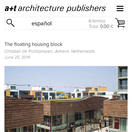
item(s)
0
español
Total:
0.00
€
The floating housing block
Christian de Portzamparc. Almere. Netherlands
June 25, 2014