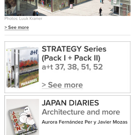
Photos: Luuk Kramer
> See more