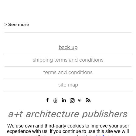
> See more
back up
shipping terms and conditions
terms and conditions
site map
We use own and third-party cookies to improve your user
experience with us. If you continue to use this site we will