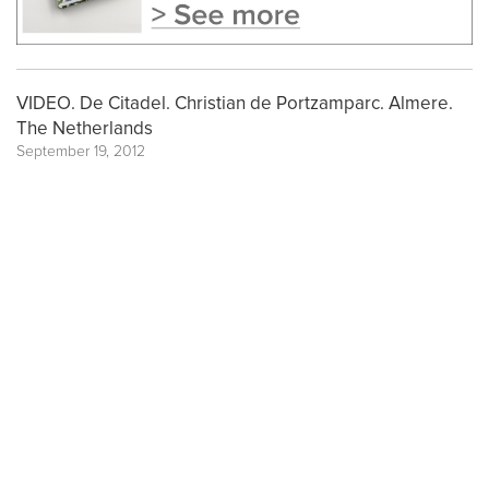
VIDEO. De Citadel. Christian de Portzamparc. Almere.
The Netherlands
September 19, 2012