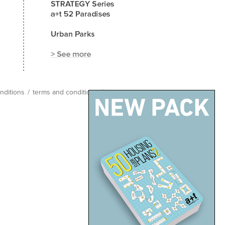
nditions
/
terms and conditions
/
site map