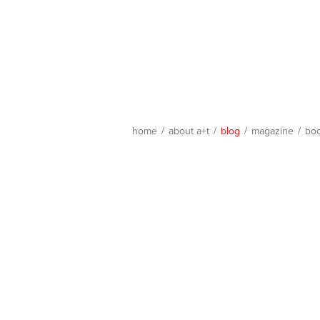
home
/
about a+t
/
blog
/
magazine
/
bo