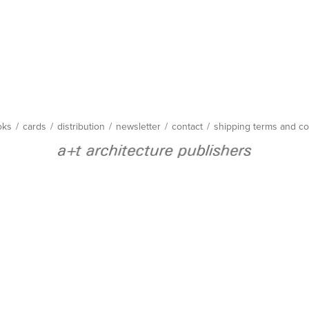
oks
/
cards
/
distribution
/
newsletter
/
contact
/
shipping terms and co