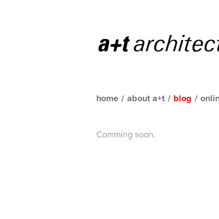
home
/
about a+t
/
blog
/
onli
Comming soon.