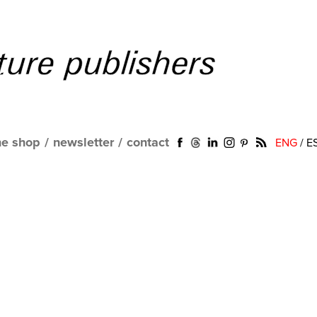
ne shop
/
newsletter
/
contact
ENG
/
E