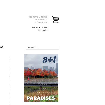
You have
0
item(s)
Total:
0.00
€
> Check out
MY ACCOUNT
> Log in
SP