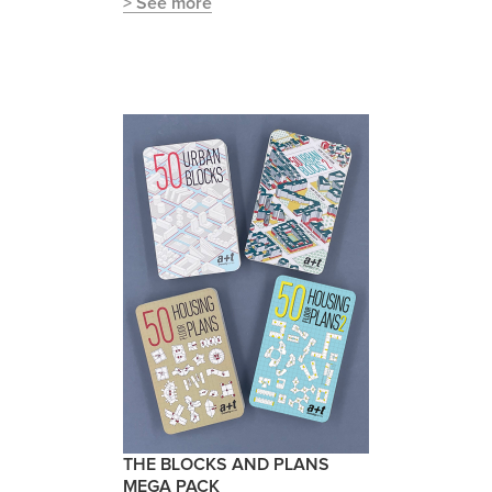
> See more
THE BLOCKS AND PLANS
MEGA PACK