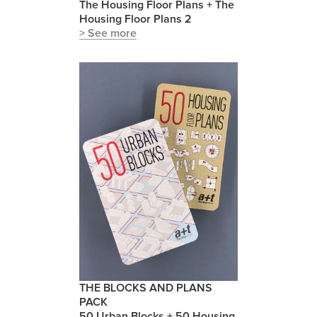
The Housing Floor Plans + The
Housing Floor Plans 2
> See more
THE BLOCKS AND PLANS
PACK
50 Urban Blocks + 50 Housing