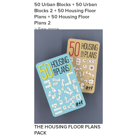
50 Urban Blocks + 50 Urban
Blocks 2 + 50 Housing Floor
Plans + 50 Housing Floor
Plans 2
> See more
THE HOUSING FLOOR PLANS
PACK