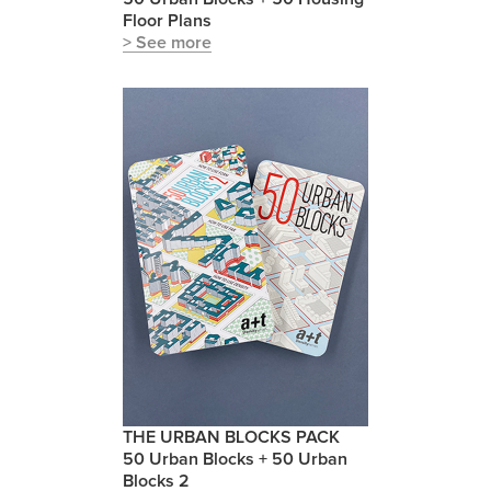
Floor Plans
> See more
THE URBAN BLOCKS PACK
50 Urban Blocks + 50 Urban
Blocks 2