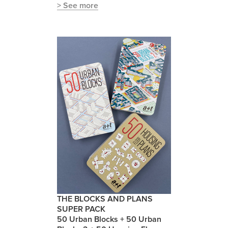
> See more
THE BLOCKS AND PLANS
SUPER PACK
50 Urban Blocks + 50 Urban