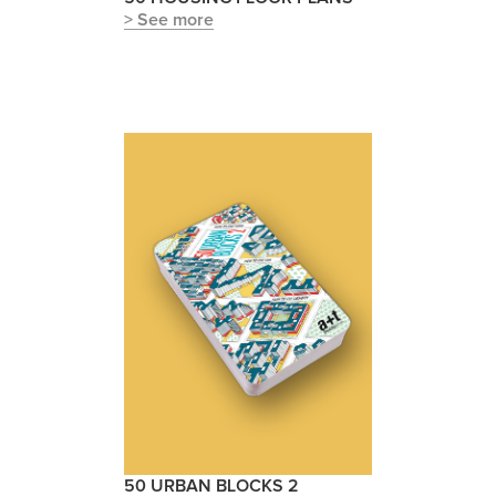
> See more
50 URBAN BLOCKS 2