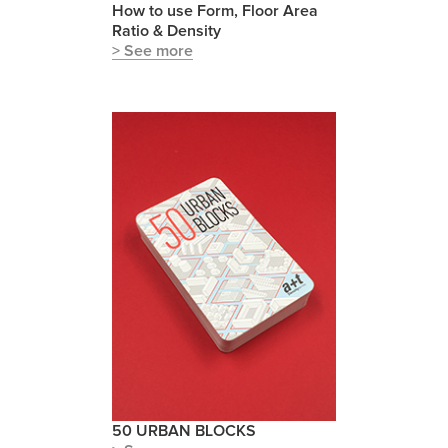
How to use Form, Floor Area
Ratio & Density
> See more
50 URBAN BLOCKS