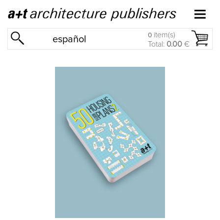
item(s)
0
español
Total:
0.00
€