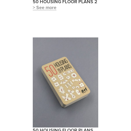
50 HOUSING FLOOR PLANS 2
> See more
50 HOUSING FLOOR PLANS