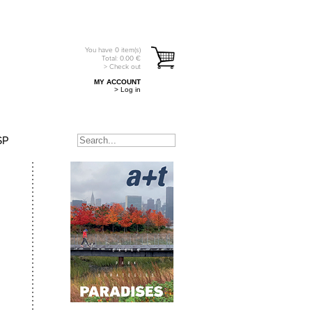
You have
0
item(s)
Total:
0.00
€
> Check out
MY ACCOUNT
> Log in
SP