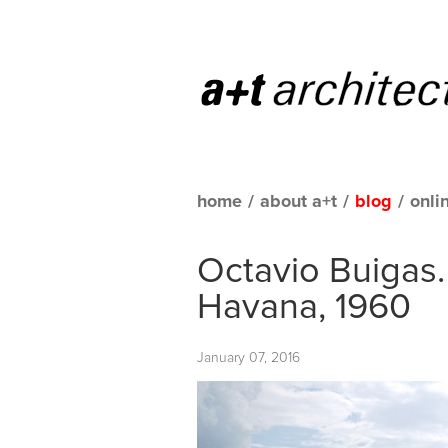
home
/
about a+t
/
blog
/
onli
Octavio Buigas.
Havana, 1960
January 07, 2016