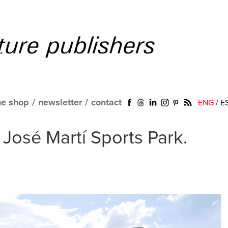
ne shop
/
newsletter
/
contact
ENG
/
E
 José Martí Sports Park.