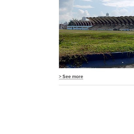
> See more