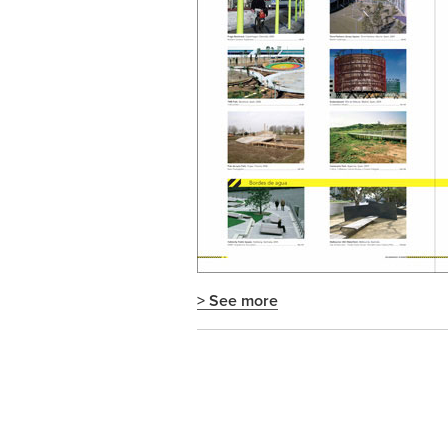
> See more