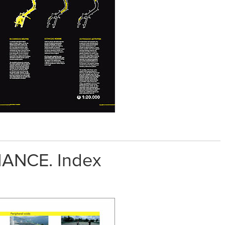
ANCE. Index