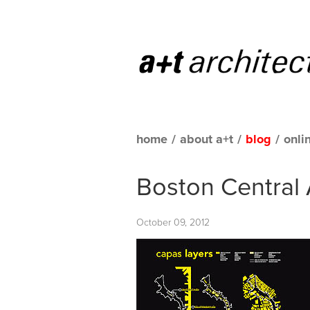
home
/
about a+t
/
blog
/
onli
Boston Central 
October 09, 2012