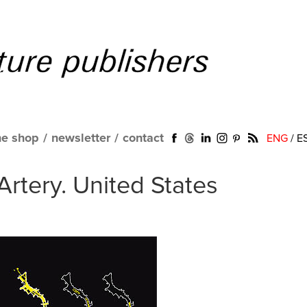
ne shop
/
newsletter
/
contact
ENG
/
E
Artery. United States