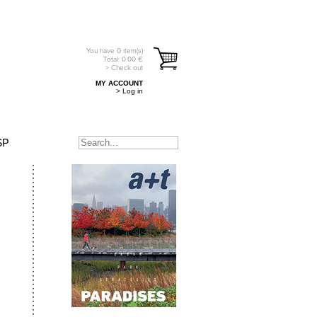
You have
0
item(s)
Total:
0.00
€
> Check out
MY ACCOUNT
> Log in
SP