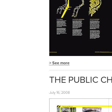
> See more
THE PUBLIC CH
July 16, 2008