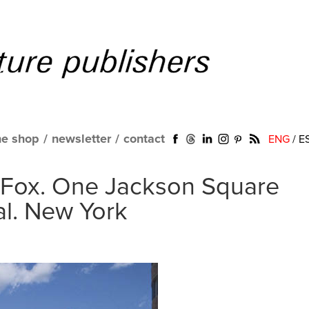
ne shop
/
newsletter
/
contact
ENG
/
E
Fox. One Jackson Square
al. New York