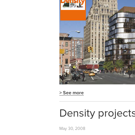
> See more
Density project
May 30, 2008