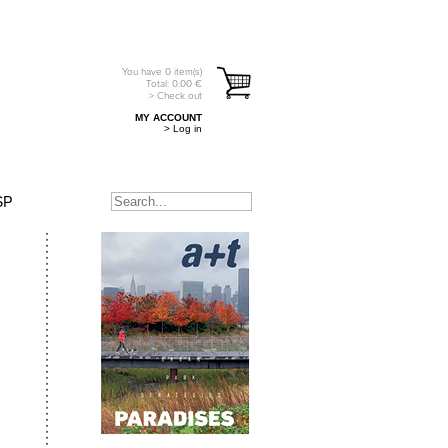
You have
0
item(s)
Total:
0.00
€
> Check out
MY ACCOUNT
> Log in
SP