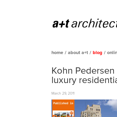
home
/
about a+t
/
blog
/
onli
Kohn Pedersen 
luxury residenti
March 29, 2011