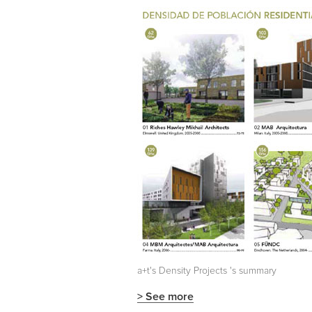
a+t's
Density Projects
's summary
> See more