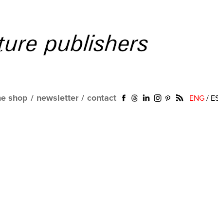
ne shop
/
newsletter
/
contact
ENG
/
E