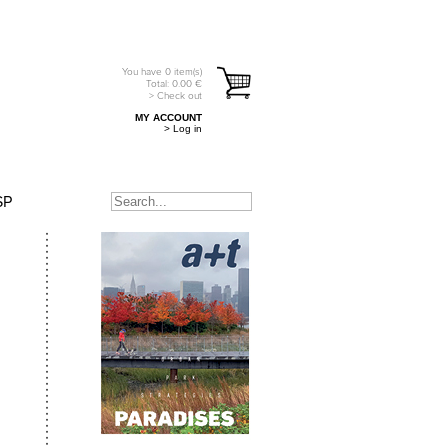
You have
0
item(s)
Total:
0.00
€
> Check out
MY ACCOUNT
> Log in
SP