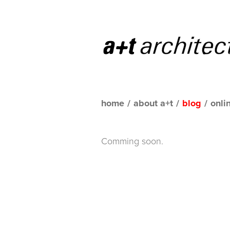
home
/
about a+t
/
blog
/
onli
Comming soon.