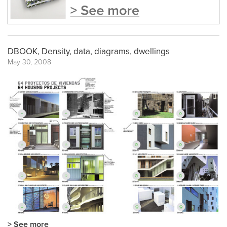
DBOOK, Density, data, diagrams, dwellings
May 30, 2008
> See more