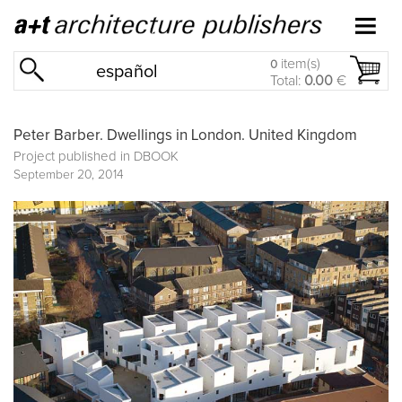
item(s)
0
español
Total:
0.00
€
Peter Barber. Dwellings in London. United Kingdom
Project published in
DBOOK
September 20, 2014