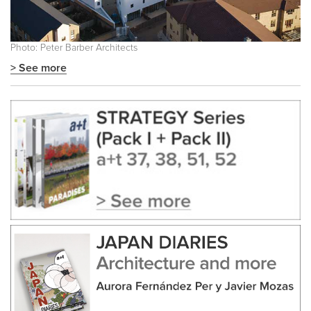
Photo: Peter Barber Architects
> See more