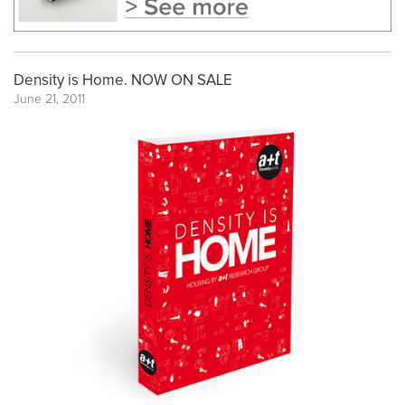
Density is Home. NOW ON SALE
June 21, 2011