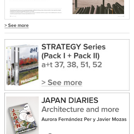
> See more