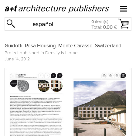
item(s)
0
español
Total:
0.00
€
Guidotti. Rosa Housing. Monte Carasso. Switzerland
Project published in
Density is Home
June 14, 2012