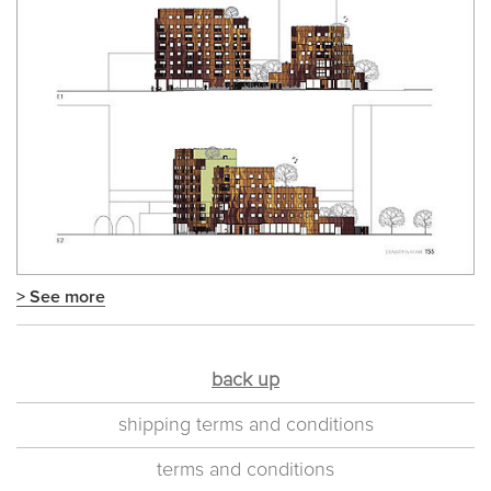
> See more
back up
shipping terms and conditions
terms and conditions