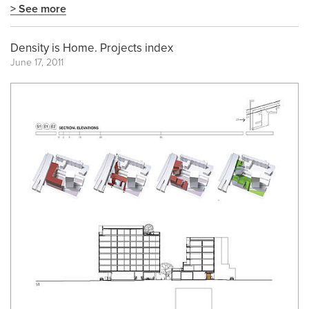
> See more
Density is Home. Projects index
June 17, 2011