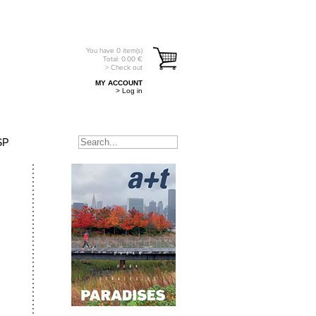
You have
0
item(s)
Total:
0.00
€
> Check out
MY ACCOUNT
> Log in
SP