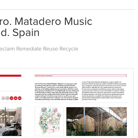
ro. Matadero Music
d. Spain
Reclaim Remediate Reuse Recycle