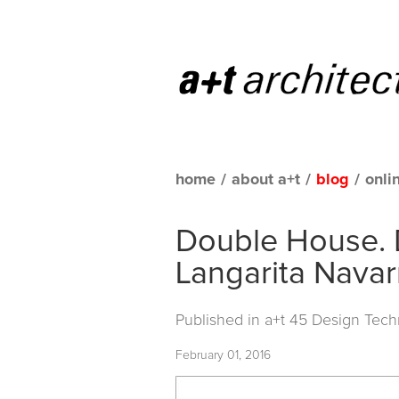
home
/
about a+t
/
blog
/
onli
Double House. 
Langarita Navar
Published in
a+t 45 Design Tech
February 01, 2016