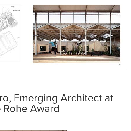
ro, Emerging Architect at
e Rohe Award