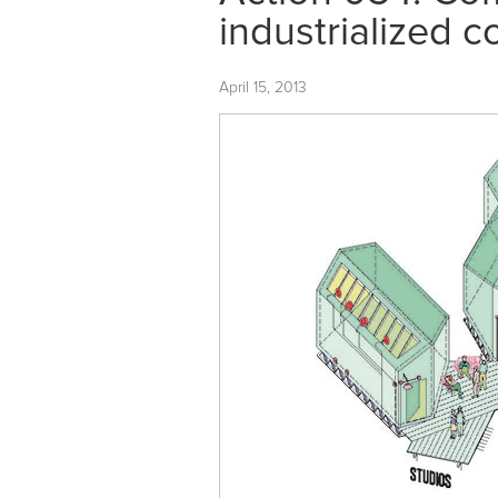
industrialized c
April 15, 2013