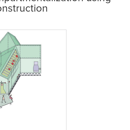
onstruction