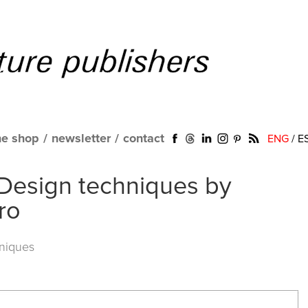
ne shop
/
newsletter
/
contact
ENG
/
E
Design techniques by
ro
niques