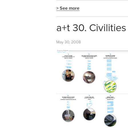
> See more
a+t 30. Civilities 
May 30, 2008