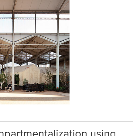
partmentalization using