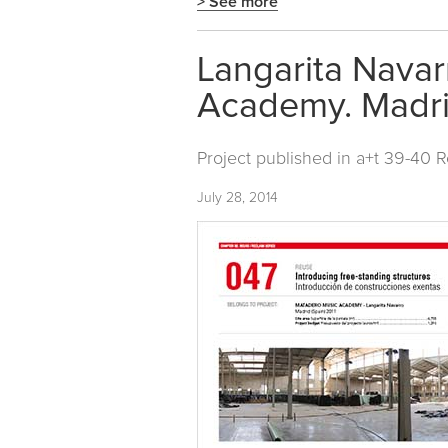
> See more
Langarita Navar
Academy. Madri
Project published in
a+t 39-40 
July 28, 2014