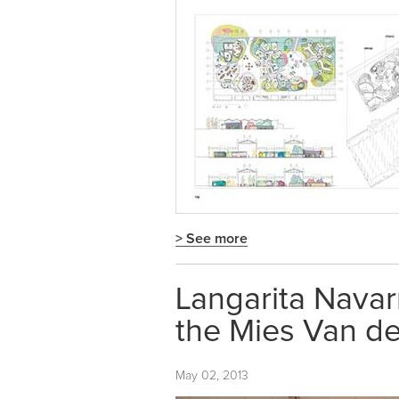
> See more
Langarita Navar
the Mies Van d
May 02, 2013