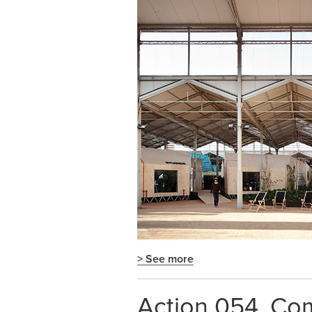
> See more
Action 054. Com