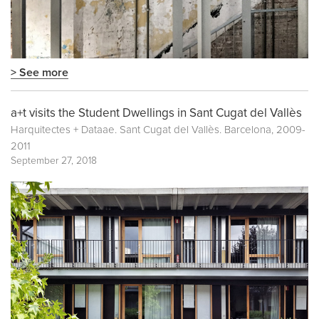
> See more
a+t visits the Student Dwellings in Sant Cugat del Vallès
Harquitectes + Dataae. Sant Cugat del Vallès. Barcelona, 2009-
2011
September 27, 2018