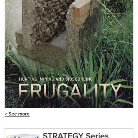
> See more