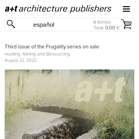
item(s)
0
español
Total:
0.00
€
Third issue of the Frugality series on sale
Hunting. Mining and Biosourcing
August 22, 2025