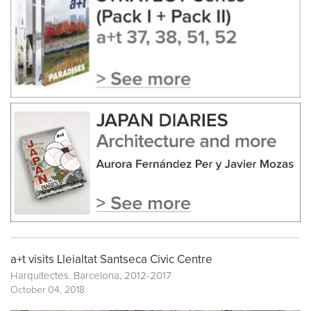
a+t visits Lleialtat Santseca Civic Centre
Harquitectes. Barcelona, 2012-2017
October 04, 2018