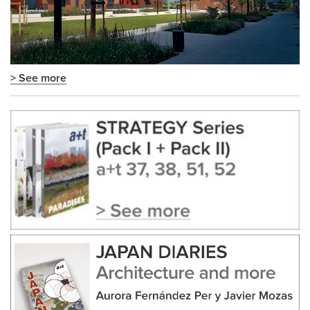
> See more