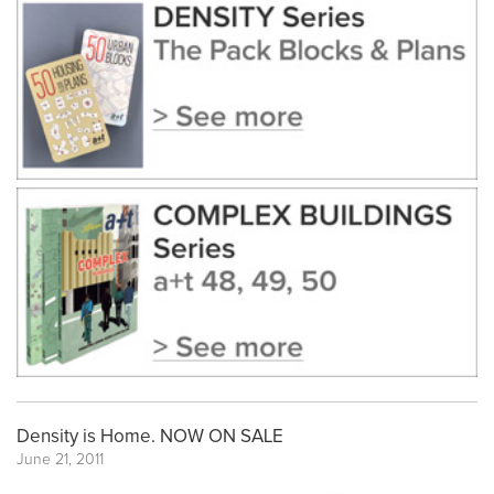
Density is Home. NOW ON SALE
June 21, 2011