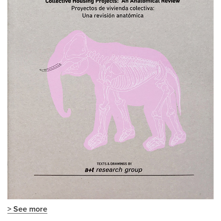
> See more