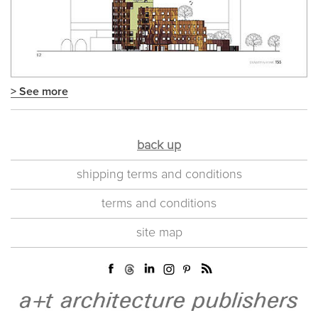
> See more
back up
shipping terms and conditions
terms and conditions
site map