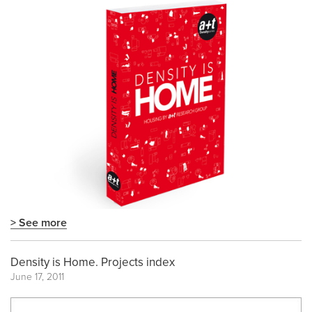
> See more
Density is Home. Projects index
June 17, 2011