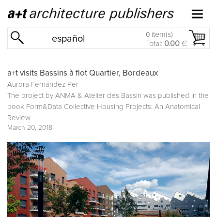
item(s)
0
español
Total:
0.00
€
a+t visits Bassins à flot Quartier, Bordeaux
Aurora Fernández Per
The project by ANMA & Atelier des Bassin was published in the
book
Form&Data Collective Housing Projects: An Anatomical
Review
March 20, 2018