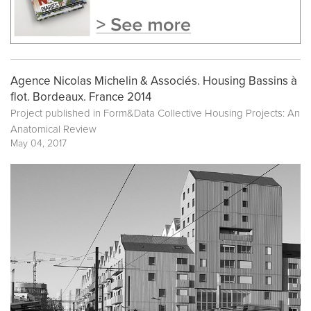
Agence Nicolas Michelin & Associés. Housing Bassins à
flot. Bordeaux. France 2014
Project published in
Form&Data Collective Housing Projects: An
Anatomical Review
May 04, 2017