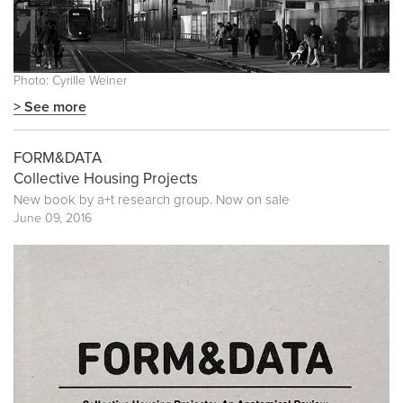
Photo: Cyrille Weiner
> See more
FORM&DATA
Collective Housing Projects
New book by
a+t research group
. Now on sale
June 09, 2016