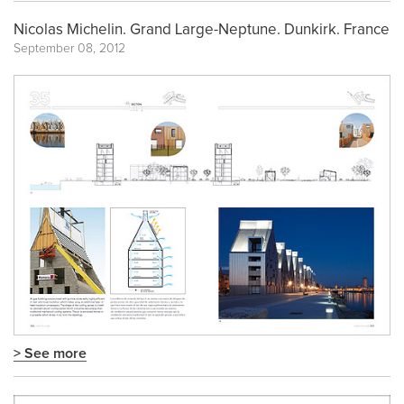
Nicolas Michelin. Grand Large-Neptune. Dunkirk. France
September 08, 2012
> See more