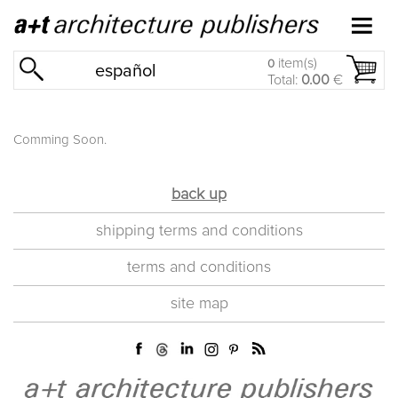
item(s)
0
español
Total:
0.00
€
Comming Soon.
back up
shipping terms and conditions
terms and conditions
site map