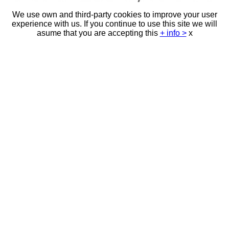
We use own and third-party cookies to improve your user
experience with us. If you continue to use this site we will
asume that you are accepting this
+ info >
x