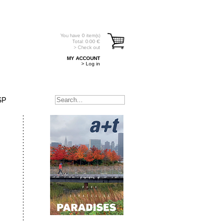
You have
0
item(s)
Total:
0.00
€
> Check out
MY ACCOUNT
> Log in
SP