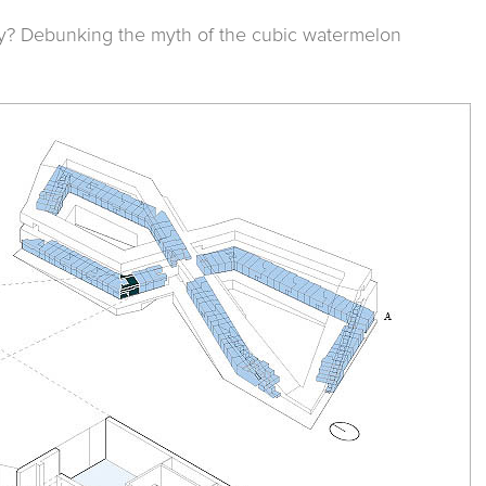
y? Debunking the myth of the cubic watermelon