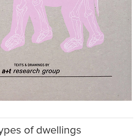
ypes of dwellings