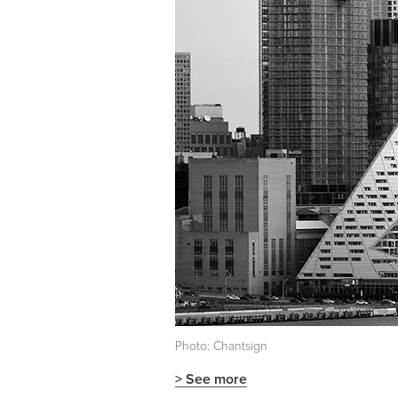
Photo: Chantsign
> See more