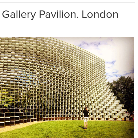
 Gallery Pavilion. London