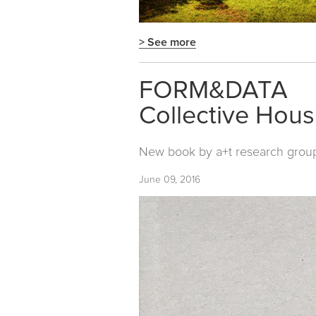
> See more
FORM&DATA
Collective Hous
New book by
a+t research grou
June 09, 2016