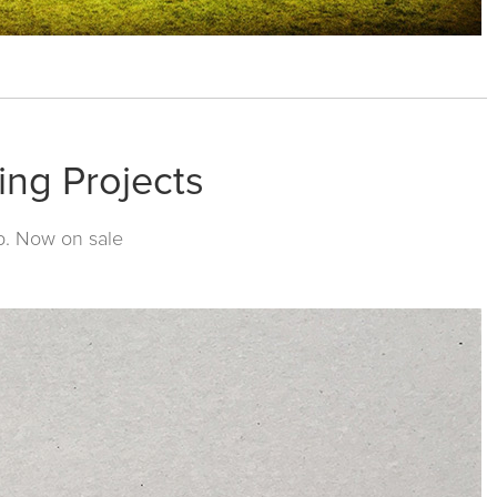
ing Projects
p
. Now on sale