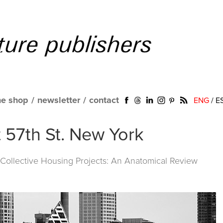
ne shop
/
newsletter
/
contact
ENG
/
E
t 57th St. New York
ollective Housing Projects: An Anatomical Review