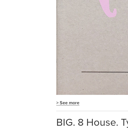
> See more
BIG. 8 House. T