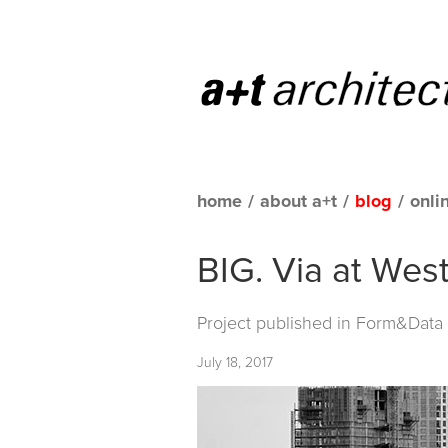
home
/
about a+t
/
blog
/
onli
BIG. Via at Wes
Project published in
Form&Data C
July 18, 2017