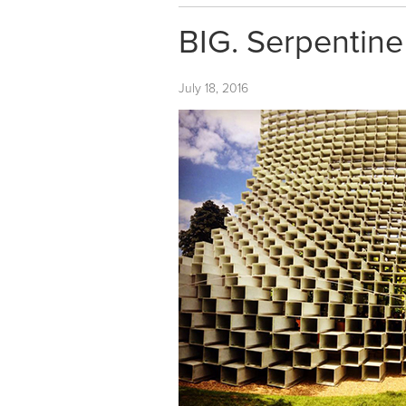
BIG. Serpentine
July 18, 2016