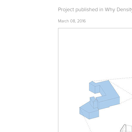
Project published in
Why Densit
March 08, 2016