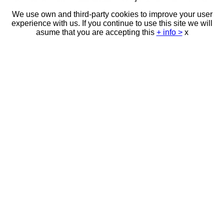
We use own and third-party cookies to improve your user
experience with us. If you continue to use this site we will
asume that you are accepting this
+ info >
x