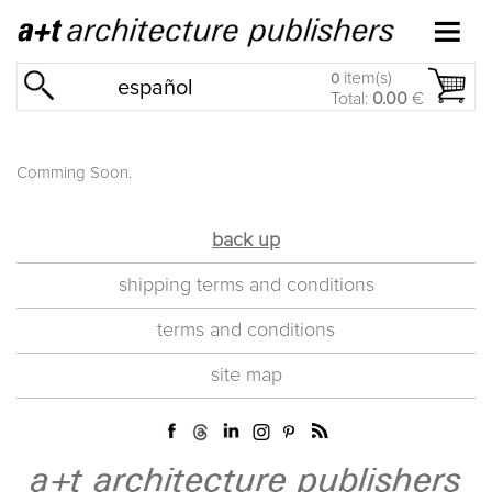
item(s)
0
español
Total:
0.00
€
Comming Soon.
back up
shipping terms and conditions
terms and conditions
site map