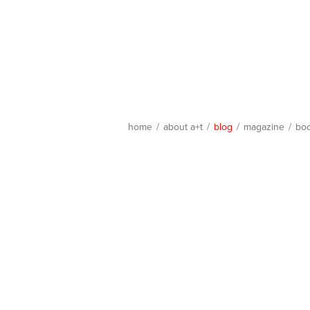
home
/
about a+t
/
blog
/
magazine
/
bo