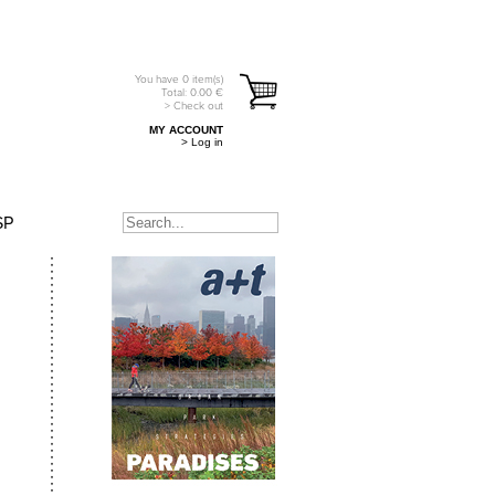
You have
0
item(s)
Total:
0.00
€
> Check out
MY ACCOUNT
> Log in
SP