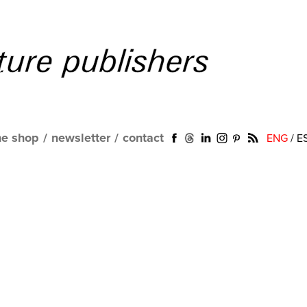
ne shop
/
newsletter
/
contact
ENG
/
E