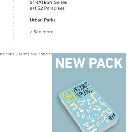
nditions
/
terms and conditions
/
site map