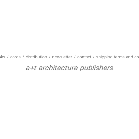
oks
/
cards
/
distribution
/
newsletter
/
contact
/
shipping terms and co