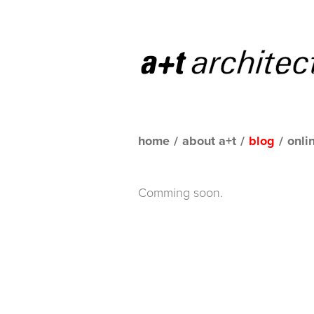
home
/
about a+t
/
blog
/
onli
Comming soon.