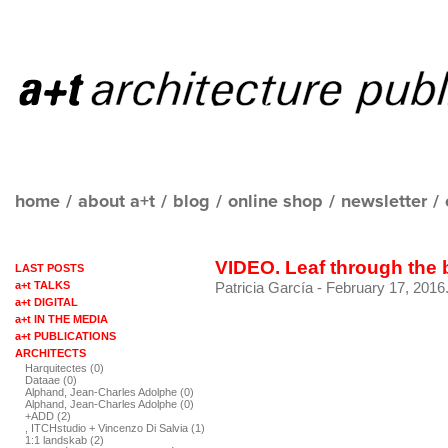
home
/
about a+t
/
blog
/
online shop
/
newsletter
/
VIDEO. Leaf through the
LAST POSTS
a+t TALKS
Patricia García
- February 17, 2016
a+t DIGITAL
a+t IN THE MEDIA
a+t PUBLICATIONS
ARCHITECTS
Harquitectes (0)
Dataae (0)
Alphand, Jean-Charles Adolphe (0)
Alphand, Jean-Charles Adolphe (0)
+ADD (2)
, ITCHstudio + Vincenzo Di Salvia (1)
1:1 landskab (2)