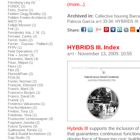
Förstberg Ling (0)
(more...)
FÜNDC (2)
Fehn, Sverre (1)
Feilden Clegg Bradley (2)
Archived in:
Collective housing
Barce
Feilden Fowles Architects (0)
Patricia García
a+t 33-34. HYBRIDS III
feld72 (4)
Felippi Wyssen (1)
Felt (1)
Share:
Fernández Isla, J. M. (1)
Ferrater, Carlos (2)
Ferrer, Isidro (2)
Ferrier - Gazeau - Paillard (2)
HYBRIDS III. Index
FFPV (1)
Field Operations (7)
a+t
- November 13, 2009. 10:55
Fink + Jocher (3)
Fiorentino, Mario (4)
Fisac, Miguel (1)
Flexo (2)
Flint (0)
Flores&Prats (2)
FOA (6)
Foster, Norman (2)
François, Edouard (10)
Franch, Martí (3)
Francisco Burgos (1)
Franco, David (4)
Franek (2)
Frederico Valsassina (1)
Frei Architekten (2)
Fretton, Tony (2)
Friedman, Yona (1)
Froetscher Lichtenwagner (4)
Fugmann Janotta (2)
Future Systems (0)
Hybrids III
supports the inclusion o
Gailhoustet, Renée (1)
that guarantees continuous functiona
Galli & Rudolf Architekten (2)
Gap Studio (3)
driving force of financing civic build