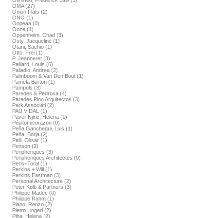
Olmsted, Frederick Law (1)
OMA (27)
Onion Flats (2)
ONO (1)
Oopeaa (0)
Ooze (1)
Oppenheim, Chad (3)
Osty, Jacqueline (1)
Otani, Sachio (1)
Otto, Frei (1)
P. Jeanneret (3)
Paillard, Louis (6)
Palladio, Andrea (2)
Palmboom & Van Den Bout (1)
Pamela Burton (1)
Pampols (3)
Paredes & Pedrosa (4)
Paredes.Pino Arquitectos (3)
Park Associati (2)
PAU VIDAL (1)
Paver Njiric, Helena (1)
Pépitomicorazon (0)
Peña Ganchegui, Luis (1)
Peña, Borja (2)
Pelli, César (1)
Penson (2)
Peripheriques (3)
Peripheriques Architectes (0)
Peris+Toral (1)
Perkins + Will (1)
Perkins Eastman (3)
Personal Architecture (2)
Peter Kolb & Partners (3)
Philippe Madec (0)
Philippe Rahm (1)
Piano, Renzo (2)
Pietro Lingeri (2)
Piha, Helena (2)