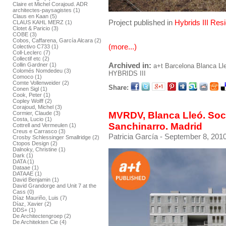
Claire et Michel Corajoud. ADR
architectes-paysagistes (1)
Claus en Kaan (5)
Project published in
Hybrids III Res
CLAUS KAHL MERZ (1)
Clotet & Paricio (3)
COBE (3)
Cobos, Caffarena, García Alcara (2)
(more...)
Colectivo C733 (1)
Coll-Leclerc (7)
Collectif etc (2)
Archived in:
Collin Gardner (1)
a+t
Barcelona
Blanca Ll
Colomés Nomdedeu (3)
HYBRIDS III
Comoco (1)
Comte Vollenweider (2)
Share:
Conen Sigl (1)
Cook, Peter (1)
Copley Wolff (2)
Corajoud, Michel (3)
MVRDV, Blanca Lleó. Soci
Cormier, Claude (3)
Costa, Lucio (1)
Sanchinarro. Madrid
Cottrell and Vermeulen (1)
Creus e Carrasco (3)
Patricia García
- September 8, 2010
Crosby Schlessinger Smallridge (2)
Ctopos Design (2)
Dalnoky, Christine (1)
Dark (1)
DATA (1)
Dataae (1)
DATAAE (1)
David Benjamin (1)
David Grandorge and Unit 7 at the
Cass (0)
Díaz Mauriño, Luis (7)
Díaz, Xavier (2)
DDS+ (1)
De Architectengroep (2)
De Architekten Cie (4)