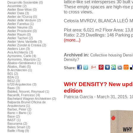
lattice-like set intersperses 30 bui
Desarrollo Sostenible (0)
These empty spaces are high-rise pa
Assemble (2)
Atelier Bow-Wow (0)
to cross views.
Atelier Data (3)
Atelier de l’Ourcq (0)
Celosía MVRDV, BLANCA LLEÓ Mad
Atelier delle Verdure (2)
Atelier Fanelsa (1)
Atelier Neume (0)
Plot area: 6,021 m2 Floor Area: 13
Atelier Provisoire (0)
Ratio: 2.29 Dwellings: 146 Parking 
Atelier Raum (0)
Atelier Tachon (2)
(more...)
Atelier Vens Vanbelle (3)
Atelier Zündel & Cristea (2)
Ateliers Lion (3)
Ava Architects (3)
Archived in:
Collective housing
Densi
Aymonino, Carlo (4)
Density?
Aymonino, Maurizio (1)
Ábalos+Sentkiewicz (1)
Ábalos, Iñaki (5)
Share:
B-Architecten (1)
B01 (2)
B2Ai (1)
B612 (3)
WHY DENSITY? New upda
b720 Arquitectos (3)
Baas (3)
edition
Babled, Nouvet, Reynaud (1)
Bacardit, Francesc (4)
Patricia García
- March 31, 2015. 1
Bachelard Wagner Architekten (2)
Balparda Brunel Oficina de
Arquitectura (1)
Barber, Peter (2)
Barto + Barto (1)
Base (2)
BAST (1)
Basurama (2)
Bates Smart (2)
Batlle i Roig (9)