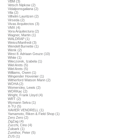
VBM (3)
Vetsch Nipkow (2)
Vidalponsgaliana (2)
Vila (2)
Vilhelm Lauritzen (2)
Virseda (2)
Vivas Arquitectos (3)
VMX (4)
Vora Arquitectura (2)
Wagner, Martin (1)
WALDRAP (1)
Weiss/Manfredi (3)
Wendell Burnette (1)
Wenk (2)
West 8. Adriaan Geuze (10)
White (1)
Wieczorek, Izabela (1)
Wiel Arets (5)
Wiel Arets (5)
Williams, Owen (1)
Wingender Hovenier (1)
Witherford Watson Mann (2)
WOHA (2)
Womersley, Lewis (2)
WORKac (2)
Wright, Frank Lloyd (4)
WRT (2)
Wymann Selva (1)
X-TU (5)
XAVIER VENDRELL (1)
Yamamoto, Riken & Field Shop (1)
Zero Zero (2)
ZigZag (4)
Zucchi, Cino (4)
Zuloark (1)
Zumthor, Peter (5)
ZUS (1)