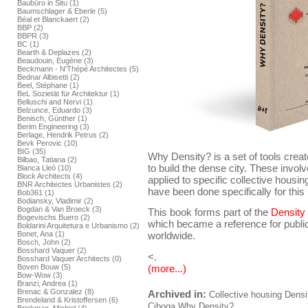
Baubüro in Situ (1)
Baumschlager & Eberle (5)
Béal et Blanckaert (2)
BBP (2)
BBPR (3)
BC (1)
Bearth & Deplazes (2)
Beaudouin, Eugène (3)
Beckmann - N'Thépé Architectes (5)
Bednar Albisetti (2)
Beel, Stéphane (1)
BeL Sozietät für Architektur (1)
Belluschi and Nervi (1)
Belzunce, Eduardo (3)
Benisch, Günther (1)
Berim Engineering (3)
Berlage, Hendrik Petrus (2)
Bevk Perovic (10)
BIG (35)
Why Density? is a set of tools crea
Bilbao, Tatiana (2)
to build the dense city. These invol
Blanca Lleó (10)
Block Architects (4)
applied to specific collective housing 
BNR Architectes Urbanistes (2)
have been done specifically for this 
Bob361 (1)
Bodiansky, Vladimir (2)
Bogdan & Van Broeck (3)
This book forms part of the
Density
Bogevischs Buero (2)
which became a reference for public
Boldarini Arquitetura e Urbanismo (2)
Bonet, Ana (1)
worldwide.
Bosch, John (2)
Bosshard Vaquer (2)
<.
Bosshard Vaquer Architects (0)
(more...)
Boven Bouw (5)
Bow-Wow (3)
Branzi, Andrea (1)
Brenac & Gonzalez (8)
Archived in:
Collective housing
Densi
Brendeland & Kristoffersen (6)
Ciboga
Why Density?