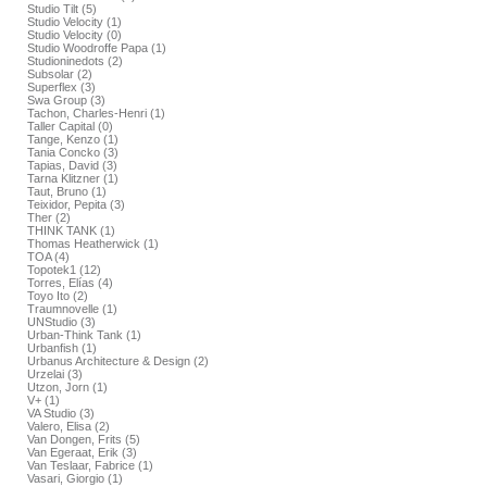
Studio Tilt (5)
Studio Velocity (1)
Studio Velocity (0)
Studio Woodroffe Papa (1)
Studioninedots (2)
Subsolar (2)
Superflex (3)
Swa Group (3)
Tachon, Charles-Henri (1)
Taller Capital (0)
Tange, Kenzo (1)
Tania Concko (3)
Tapias, David (3)
Tarna Klitzner (1)
Taut, Bruno (1)
Teixidor, Pepita (3)
Ther (2)
THINK TANK (1)
Thomas Heatherwick (1)
TOA (4)
Topotek1 (12)
Torres, Elías (4)
Toyo Ito (2)
Traumnovelle (1)
UNStudio (3)
Urban-Think Tank (1)
Urbanfish (1)
Urbanus Architecture & Design (2)
Urzelai (3)
Utzon, Jorn (1)
V+ (1)
VA Studio (3)
Valero, Elisa (2)
Van Dongen, Frits (5)
Van Egeraat, Erik (3)
Van Teslaar, Fabrice (1)
Vasari, Giorgio (1)