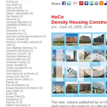
ITO AA (2)
Share:
Ivor Smith (2)
Jack Lynn (3)
JAJA Architects (1)
Jakob + Macfarlane (5)
HoCo
Jan Kattein (1)
Jansana (1)
Density Housing Constru
Jarmund-Vigsnaes (1)
JASPERS-EYERS (1)
a+t
- June 10, 2009. 10:44
JDS (14)
Jeanneret, P. (1)
Jeannette Kuo (1)
Jeavons Landscape Architects (2)
Jensen, Kristine (6)
Jiménez Torrecillas, Antonio (2)
JJW (2)
Joan Baptista Subirana (1)
Johansen Skovsted (1)
Johnson, Carol R. (2)
Johnston Marklee (1)
Joho Architecture (3)
Jonathan Tuckey (1)
Jones, Ronald (2)
Jonker and Barnes (1)
Jordi Adell (2)
José María De la Puerta (1)
Josep Lluís Sert (3)
Josep Torres Clavé (1)
Kaama (2)
Karo Architekten (3)
Kasper Danielsen Architects (2)
Katz, Pablo (3)
KCAP (5)
Kempe Thill (13)
KettingHuls (1)
The new volume published by a+t f
Kientruc O (0)
Killefer Flammang (1)
dedicated to the analysis of collect