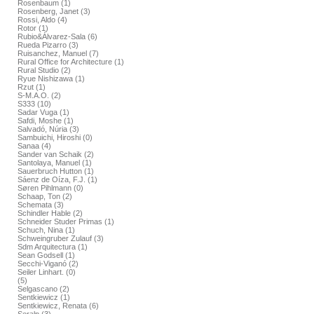
Rosenbaum (1)
Rosenberg, Janet (3)
Rossi, Aldo (4)
Rotor (1)
Rubio&Álvarez-Sala (6)
Rueda Pizarro (3)
Ruisanchez, Manuel (7)
Rural Office for Architecture (1)
Rural Studio (2)
Ryue Nishizawa (1)
Rzut (1)
S-M.A.O. (2)
S333 (10)
Sadar Vuga (1)
Safdi, Moshe (1)
Salvadó, Núria (3)
Sambuichi, Hiroshi (0)
Sanaa (4)
Sander van Schaik (2)
Santolaya, Manuel (1)
Sauerbruch Hutton (1)
Sáenz de Oíza, F.J. (1)
Søren Pihlmann (0)
Schaap, Ton (2)
Schemata (3)
Schindler Hable (2)
Schneider Studer Primas (1)
Schuch, Nina (1)
Schweingruber Zulauf (3)
Sdm Arquitectura (1)
Sean Godsell (1)
Secchi-Viganó (2)
Seiler Linhart. (0)
(5)
Selgascano (2)
Sentkiewicz (1)
Sentkiewicz, Renata (6)