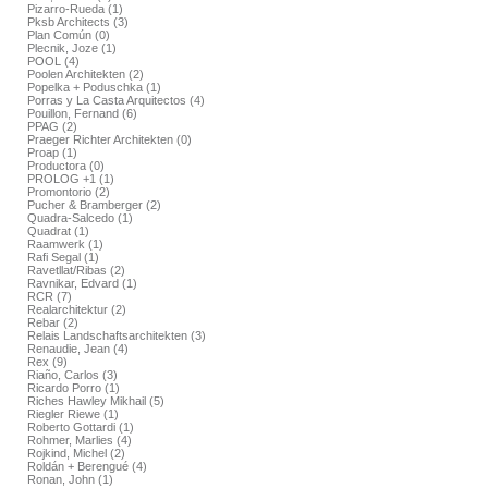
Pizarro-Rueda (1)
Pksb Architects (3)
Plan Común (0)
Plecnik, Joze (1)
POOL (4)
Poolen Architekten (2)
Popelka + Poduschka (1)
Porras y La Casta Arquitectos (4)
Pouillon, Fernand (6)
PPAG (2)
Praeger Richter Architekten (0)
Proap (1)
Productora (0)
PROLOG +1 (1)
Promontorio (2)
Pucher & Bramberger (2)
Quadra-Salcedo (1)
Quadrat (1)
Raamwerk (1)
Rafi Segal (1)
Ravetllat/Ribas (2)
Ravnikar, Edvard (1)
RCR (7)
Realarchitektur (2)
Rebar (2)
Relais Landschaftsarchitekten (3)
Renaudie, Jean (4)
Rex (9)
Riaño, Carlos (3)
Ricardo Porro (1)
Riches Hawley Mikhail (5)
Riegler Riewe (1)
Roberto Gottardi (1)
Rohmer, Marlies (4)
Rojkind, Michel (2)
Roldán + Berengué (4)
Ronan, John (1)