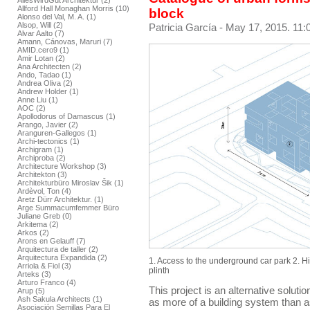
AllesWirdGut Architektur (2)
Allford Hall Monaghan Morris (10)
block
Alonso del Val, M. A. (1)
Alsop, Will (2)
Patricia García
- May 17, 2015. 11:
Alvar Aalto (7)
Amann, Cánovas, Maruri (7)
AMID.cero9 (1)
Amir Lotan (2)
Ana Architecten (2)
Ando, Tadao (1)
Andrea Oliva (2)
Andrew Holder (1)
Anne Liu (1)
AOC (2)
Apollodorus of Damascus (1)
Arango, Javier (2)
Aranguren-Gallegos (1)
Archi-tectonics (1)
Archigram (1)
Archiproba (2)
Architecture Workshop (3)
Architekton (3)
Architekturbüro Miroslav Šik (1)
Ardèvol, Ton (4)
Aretz Dürr Architektur. (1)
Arge Summacumfemmer Büro
Juliane Greb (0)
Arkitema (2)
Arkos (2)
Arons en Gelauff (7)
Arquitectura de taller (2)
Arquitectura Expandida (2)
1. Access to the underground car park 2. H
Arriola & Fiol (3)
plinth
Arteks (3)
Arturo Franco (4)
This project is an alternative solutio
Arup (5)
Ash Sakula Architects (1)
as more of a building system than as
Asociación Semillas Para El