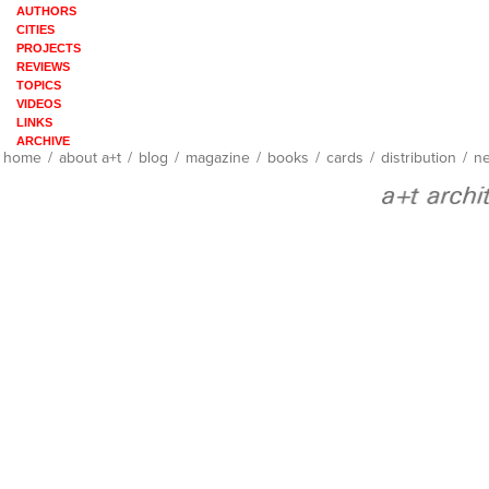
AUTHORS
CITIES
PROJECTS
REVIEWS
TOPICS
VIDEOS
LINKS
ARCHIVE
home
/
about a+t
/
blog
/
magazine
/
books
/
cards
/
distribution
/
ne