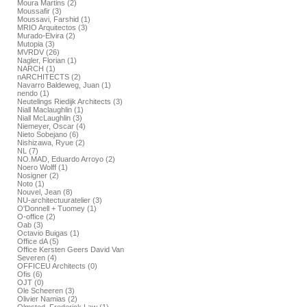
Moura Martins (2)
Moussafir (3)
Moussavi, Farshid (1)
MRIO Arquitectos (3)
Murado-Elvira (2)
Mutopia (3)
MVRDV (26)
Nagler, Florian (1)
NARCH (1)
nARCHITECTS (2)
Navarro Baldeweg, Juan (1)
nendo (1)
Neutelings Riedijk Architects (3)
Niall Maclaughlin (1)
Niall McLaughlin (3)
Niemeyer, Oscar (4)
Nieto Sobejano (6)
Nishizawa, Ryue (2)
NL (7)
NO.MAD, Eduardo Arroyo (2)
Noero Wolff (1)
Nosigner (2)
Noto (1)
Nouvel, Jean (8)
NU-architectuuratelier (3)
O'Donnell + Tuomey (1)
O-office (2)
Oab (3)
Octavio Buigas (1)
Office dA (5)
Office Kersten Geers David Van
Severen (4)
OFFICEU Architects (0)
Ofis (6)
OJT (0)
Ole Scheeren (3)
Olivier Namias (2)