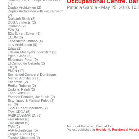
Occupational Centre. Ba
Duncan Lewis - Scape Architecture
(1)
Patricia García
- May 25, 2010. 10:
Duplex Architekten (2)
Duplex Architekten with Futurafrosch
(2)
Durbach Block (2)
DUS Architects (2)
Dynamo (2)
E2A (5)
E2a Eckert Eckert (1)
ECDM (5)
Ecosistema Urbano (4)
ectv Architecten (0)
Edaw (2)
Edelaar Mosayebi Inderbitzin (2)
Egea, Ginés (5)
Eisenman, Peter (0)
El Campo de Cebada (2)
Elii (3)
EM2N (17)
Emmanuel Combarel Dominique
Marrec Architectes (3)
Ensamble (2)
Ercilla, Roberto (2)
Erskine, Ralph (2)
Esch Sintzel (0)
Esteban Penelas, José Luis (2)
Esty Ilgaev & Michael Peled (3)
evr (0)
EZZO-César Machado (2)
FAA+XDGA (5)
FABRE/deMARIEN (8)
Fala Atelier (0)
Fala Atelier (0)
Author of the video: BlancaLLeo
FAM (2)
Project published in
Hybrids III. Residential Mixed-
FAR frohn&rojas (0)
Fargas & Tous (1)
Farshid Moussavi (2)