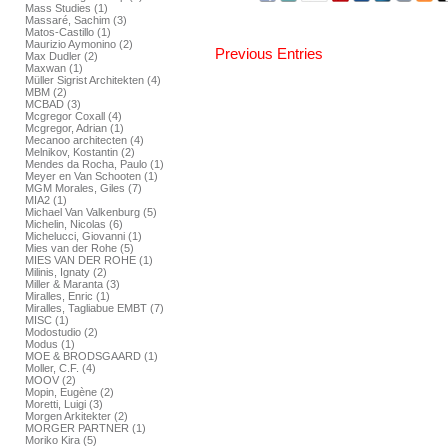
Mass Studies (1)
Massaré, Sachim (3)
Matos-Castillo (1)
Maurizio Aymonino (2)
Previous Entries
Max Dudler (2)
Maxwan (1)
Müller Sigrist Architekten (4)
MBM (2)
MCBAD (3)
Mcgregor Coxall (4)
Mcgregor, Adrian (1)
Mecanoo architecten (4)
Melnikov, Kostantin (2)
Mendes da Rocha, Paulo (1)
Meyer en Van Schooten (1)
MGM Morales, Giles (7)
MIA2 (1)
Michael Van Valkenburg (5)
Michelin, Nicolas (6)
Michelucci, Giovanni (1)
Mies van der Rohe (5)
MIES VAN DER ROHE (1)
Milinis, Ignaty (2)
Miller & Maranta (3)
Miralles, Enric (1)
Miralles, Tagliabue EMBT (7)
MISC (1)
Modostudio (2)
Modus (1)
MOE & BRODSGAARD (1)
Moller, C.F. (4)
MOOV (2)
Mopin, Eugène (2)
Moretti, Luigi (3)
Morgen Arkitekter (2)
MORGER PARTNER (1)
Moriko Kira (5)