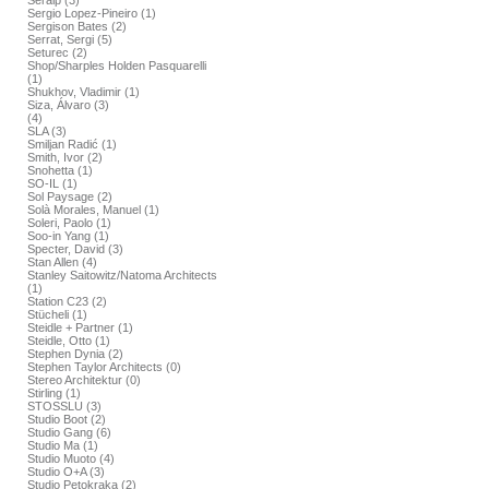
Seralp (3)
Sergio Lopez-Pineiro (1)
Sergison Bates (2)
Serrat, Sergi (5)
Seturec (2)
Shop/Sharples Holden Pasquarelli
(1)
Shukhov, Vladimir (1)
Siza, Álvaro (3)
(4)
SLA (3)
Smiljan Radić (1)
Smith, Ivor (2)
Snohetta (1)
SO-IL (1)
Sol Paysage (2)
Solà Morales, Manuel (1)
Soleri, Paolo (1)
Soo-in Yang (1)
Specter, David (3)
Stan Allen (4)
Stanley Saitowitz/Natoma Architects
(1)
Station C23 (2)
Stücheli (1)
Steidle + Partner (1)
Steidle, Otto (1)
Stephen Dynia (2)
Stephen Taylor Architects (0)
Stereo Architektur (0)
Stirling (1)
STOSSLU (3)
Studio Boot (2)
Studio Gang (6)
Studio Ma (1)
Studio Muoto (4)
Studio O+A (3)
Studio Petokraka (2)