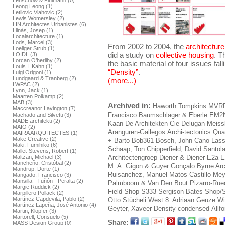
Lenschow & Pihlmann (0)
Leong Leong (1)
Letilovic Vlahovic (2)
Lewis Womersley (2)
LIN Architectes Urbanistes (6)
Llinás, Josep (1)
Localarchitecture (1)
Lods, Marcel (3)
From 2002 to 2004, the
architectur
Loeliger Strub (1)
did a study on
collective housing
. T
LOIDL (3)
Lorcan O’herlihy (2)
the basic material of four issues fal
Louis I. Kahn (1)
“Density”
.
Luigi Origoni (1)
Lundgaard & Tranberg (2)
(more...)
LWPAC (2)
Lynn, Jack (1)
Maarten Polkamp (2)
MAB (3)
Archived in:
Haworth Tompkins
MVR
Maccreanor Lavington (7)
Francisco
Baumschlager & Eberle
EM2
Machado and Silvetti (3)
MADE architekti (2)
Kaan
De Architekten Cie
Delugan Meiss
MAIO (2)
Aranguren-Gallegos
Archi-tectonics
Qua
MAIRA ARQUITECTES (1)
Make Creative (2)
+ Barto
Bob361
Bosch, John
Cano Lass
Maki, Fumihiko (6)
Schaap, Ton
Chipperfield, David
Santol
Mallet-Stevens, Robert (1)
Maltzan, Michael (3)
Architectengroep
Diener & Diener
E2a E
Mancheño, Cristóbal (2)
M. A.
Gigon & Guyer
Gonçalo Byrne Arc
Mandrup, Dorte (1)
Ruisanchez, Manuel
Matos-Castillo
Mey
Mangado, Francisco (3)
Mansilla - Tuñón - Peralta (2)
Palmboom & Van Den Bout
Pizarro-Rue
Margie Ruddick (2)
Field Shop
S333
Sergison Bates
Shop/S
Marpillero Pollack (2)
Martínez Capdevila, Pablo (2)
Otto
Stücheli
West 8. Adriaan Geuze
Wi
Martínez Lapeña, José Antonio (4)
Geyter, Xaveer
Density condensed
Allf
Martin, Klopfer (3)
Martorell, Consuelo (5)
Share:
MASS Design Group (0)