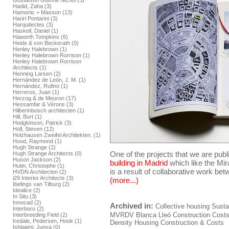
Gustafson Guthrie Nichol (3)
Hadid, Zaha (3)
Hamonic + Masson (13)
Hariri Pontarini (3)
Harquitectes (3)
Haskell, Daniel (1)
Haworth Tompkins (6)
Heide & von Beckerath (0)
Henley Halebrown (1)
Henley Halebrown Rorrison (1)
Henley Halebrown Rorrison
Architects (1)
Henning Larsen (2)
Hernández de León, J. M. (1)
Hernández, Rufino (1)
Herreros, Juan (1)
Herzog & de Meuron (17)
Hessamfar & Vérons (3)
Hilberinbosch architecten (1)
Hill, Burt (1)
Hodgkinson, Patrick (3)
Holl, Steven (12)
Holzhausen Zweifel Architekten. (1)
Hood, Raymond (1)
Hugh Strange (2)
One of the projects that we are publ
Hugh Strange Architects (0)
Huson Jackson (2)
building in Madrid
which like the Mir
Hutin, Christophe (1)
is a result of collaborative work be
HVDN Architecten (2)
i29 Interior Architects (3)
(more...)
Ibelings van Tilburg (2)
Idealice (2)
In Situ (3)
Innocad (2)
Archived in:
Collective housing
Sustai
Interboro (2)
MVRDV
Blanca Lleó
Construction
Cost
Interbreeding Field (2)
Iredale, Pedersen, Hook (1)
Density Housing Construction & Costs
Ishigami, Junya (0)