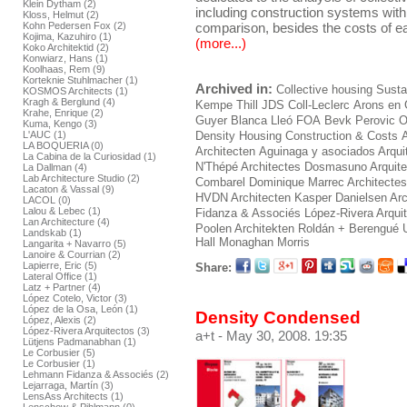
Klein Dytham (2)
including construction systems withi
Kloss, Helmut (2)
comparison, besides the costs of ea
Kohn Pedersen Fox (2)
Kojima, Kazuhiro (1)
(more...)
Koko Architektid (2)
Konwiarz, Hans (1)
Koolhaas, Rem (9)
Korteknie Stuhlmacher (1)
Archived in:
Collective housing
Sustai
KOSMOS Architects (1)
Kragh & Berglund (4)
Kempe Thill
JDS
Coll-Leclerc
Arons en 
Krahe, Enrique (2)
Guyer
Blanca Lleó
FOA
Bevk Perovic
O
Kuma, Kengo (3)
L'AUC (1)
Density Housing Construction & Costs
LA BOQUERIA (0)
Architecten
Aguinaga y asociados Arqui
La Cabina de la Curiosidad (1)
N'Thépé Architectes
Dosmasuno Arquite
La Dallman (4)
Lab Architecture Studio (2)
Combarel Dominique Marrec Architectes
Lacaton & Vassal (9)
HVDN Architecten
Kasper Danielsen Arc
LACOL (0)
Lalou & Lebec (1)
Fidanza & Associés
López-Rivera Arqui
Lan Architecture (4)
Poolen Architekten
Roldán + Berengué
Landskab (1)
Hall Monaghan Morris
Langarita + Navarro (5)
Lanoire & Courrian (2)
Lapierre, Eric (5)
Share:
Lateral Office (1)
Latz + Partner (4)
López Cotelo, Victor (3)
López de la Osa, León (1)
Density Condensed
López, Alexis (2)
López-Rivera Arquitectos (3)
a+t
- May 30, 2008. 19:35
Lütjens Padmanabhan (1)
Le Corbusier (5)
Le Corbusier (1)
Lehmann Fidanza & Associés (2)
Lejarraga, Martín (3)
LensAss Architects (1)