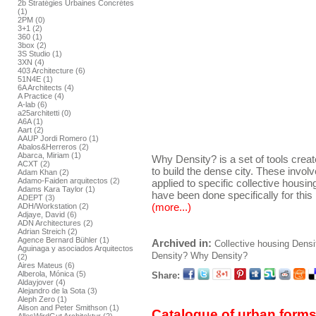
2b Stratégies Urbaines Concrétes
(1)
2PM (0)
3+1 (2)
360 (1)
3box (2)
3S Studio (1)
3XN (4)
403 Architecture (6)
51N4E (1)
6A Architects (4)
A Practice (4)
A-lab (6)
a25architetti (0)
A6A (1)
Aart (2)
AAUP Jordi Romero (1)
Abalos&Herreros (2)
Abarca, Miriam (1)
Why Density? is a set of tools crea
ACXT (2)
to build the dense city. These invol
Adam Khan (2)
Adamo-Faiden arquitectos (2)
applied to specific collective housing 
Adams Kara Taylor (1)
have been done specifically for this 
ADEPT (3)
(more...)
ADH/Workstation (2)
Adjaye, David (6)
ADN Architectures (2)
Adrian Streich (2)
Agence Bernard Bühler (1)
Archived in:
Collective housing
Densi
Aguinaga y asociados Arquitectos
Density?
Why Density?
(2)
Aires Mateus (6)
Alberola, Mónica (5)
Share:
Aldayjover (4)
Alejandro de la Sota (3)
Aleph Zero (1)
Alison and Peter Smithson (1)
Catalogue of urban forms