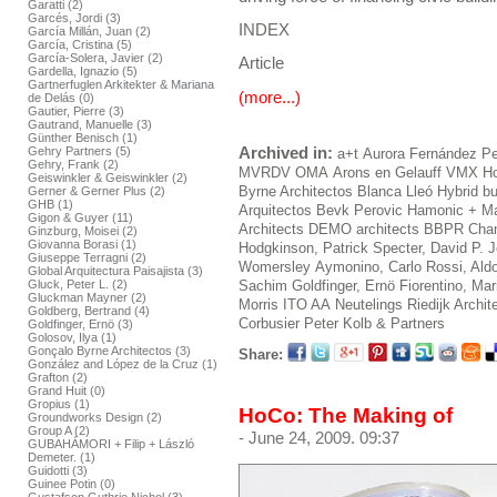
Garatti (2)
Garcés, Jordi (3)
INDEX
García Millán, Juan (2)
García, Cristina (5)
García-Solera, Javier (2)
Article
Gardella, Ignazio (5)
Gartnerfuglen Arkitekter & Mariana
(more...)
de Delás (0)
Gautier, Pierre (3)
Gautrand, Manuelle (3)
Günther Benisch (1)
Archived in:
Gehry Partners (5)
a+t
Aurora Fernández Pe
Gehry, Frank (2)
MVRDV
OMA
Arons en Gelauff
VMX
Ho
Geiswinkler & Geiswinkler (2)
Byrne Architectos
Blanca Lleó
Hybrid bu
Gerner & Gerner Plus (2)
GHB (1)
Arquitectos
Bevk Perovic
Hamonic + M
Gigon & Guyer (11)
Architects
DEMO architects
BBPR
Cham
Ginzburg, Moisei (2)
Giovanna Borasi (1)
Hodgkinson, Patrick
Specter, David
P. 
Giuseppe Terragni (2)
Womersley
Aymonino, Carlo
Rossi, Ald
Global Arquitectura Paisajista (3)
Gluck, Peter L. (2)
Sachim
Goldfinger, Ernö
Fiorentino, Ma
Gluckman Mayner (2)
Morris
ITO AA
Neutelings Riedijk Archit
Goldberg, Bertrand (4)
Corbusier
Peter Kolb & Partners
Goldfinger, Ernö (3)
Golosov, Ilya (1)
Gonçalo Byrne Architectos (3)
Share:
González and López de la Cruz (1)
Grafton (2)
Grand Huit (0)
Gropius (1)
HoCo: The Making of
Groundworks Design (2)
Group A (2)
- June 24, 2009. 09:37
GUBAHÁMORI + Filip + László
Demeter. (1)
Guidotti (3)
Guinee Potin (0)