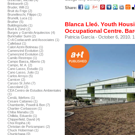
Brinkman, Michiel (4)
Brinkworth (2)
Share:
Bruder, Will (1)
Bruit du Frigo (2)
Brunelleschi, Filippo (1)
Brunelli, Luca (1)
Bruther (5)
Blanca Lleó. Youth Hous
Buildingstudio (1)
Buol & Zünd (2)
Occupational Centre. Ba
Burgos y Garrido Arquitectos (4)
Patricia García
- October 6, 2010. 1
Burkhalter Sumi (2)
C+A Coelacanth and Associates (1)
Callebaut (1)
Calori Azimi Botineau (1)
Camenzind Evolution (2)
Camenzind Evolution (2)
Camilo Restrepo (1)
Campo Baeza, Alberto (3)
Campo, M. A. (2)
Cano Lasso, Estudio (1)
Cano Lasso, Julio (1)
Carlos Arroyo (5)
Carnicer (2)
Caruso St John (7)
Cascoland (2)
CEA Centro de Estudios Ambientales
(1)
Cerdá, Ildefons (1)
Cesare Cattaneo (1)
Chamberlin, Powell & Bon (7)
Chartier-Corbasson (1)
Chiba Manabu (3)
Chillida, Eduardo (1)
Chipperfield, David (4)
Choi Ropiha (4)
Christian de Portzamparc (2)
Chuck Hoberman (1)
Churtichaga (0)