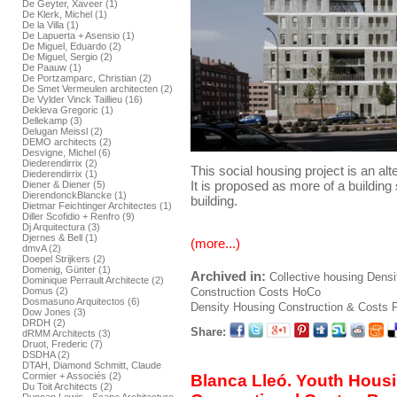
De Geyter, Xaveer (1)
De Klerk, Michel (1)
De la Villa (1)
De Lapuerta + Asensio (1)
De Miguel, Eduardo (2)
De Miguel, Sergio (2)
De Paauw (1)
De Portzamparc, Christian (2)
De Smet Vermeulen architecten (2)
De Vylder Vinck Taillieu (16)
Dekleva Gregoric (1)
Dellekamp (3)
Delugan Meissl (2)
DEMO architects (2)
Desvigne, Michel (6)
Diederendirrix (2)
This social housing project is an alte
Diederendirrix (1)
It is proposed as more of a building
Diener & Diener (5)
DierendonckBlancke (1)
building.
Dietmar Feichtinger Architectes (1)
Diller Scofidio + Renfro (9)
Dj Arquitectura (3)
Djernes & Bell (1)
(more...)
dmvA (2)
Doepel Strijkers (2)
Domenig, Günter (1)
Archived in:
Collective housing
Densi
Dominique Perrault Architecte (2)
Construction
Costs
HoCo
Domus (2)
Dosmasuno Arquitectos (6)
Density Housing Construction & Costs
P
Dow Jones (3)
DRDH (2)
Share:
dRMM Architects (3)
Druot, Frederic (7)
DSDHA (2)
DTAH, Diamond Schmitt, Claude
Cormier + Associés (2)
Blanca Lleó. Youth Hous
Du Toit Architects (2)