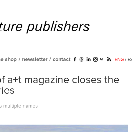
ne shop
/
newsletter
/
contact
ENG
/
E
f a+t magazine closes the
ries
ts multiple names