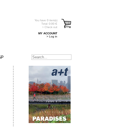
You have
0
item(s)
Total:
0.00
€
> Check out
MY ACCOUNT
> Log in
SP