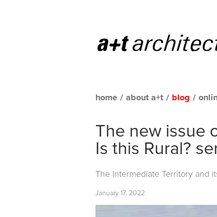
home
/
about a+t
/
blog
/
onli
The new issue o
Is this Rural? se
The Intermediate Territory and i
January 17, 2022