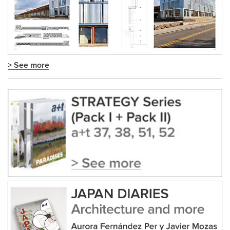
> See more