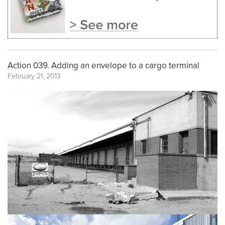
Action 039. Adding an envelope to a cargo terminal
February 21, 2013