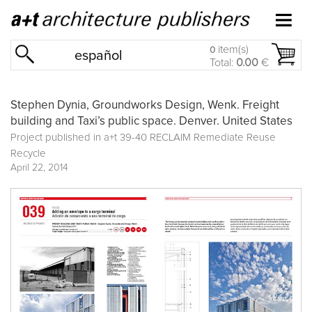
item(s)
0
español
Total:
0.00
€
Stephen Dynia, Groundworks Design, Wenk. Freight
building and Taxi’s public space. Denver. United States
Project published in
a+t 39-40 RECLAIM Remediate Reuse
Recycle
April 22, 2014