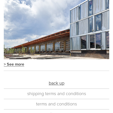
> See more
back up
shipping terms and conditions
terms and conditions