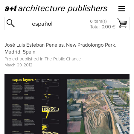
item(s)
0
español
Total:
0.00
€
José Luis Esteban Penelas. New Pradolongo Park.
Madrid. Spain
Project published in
The Public Chance
March 09, 2012