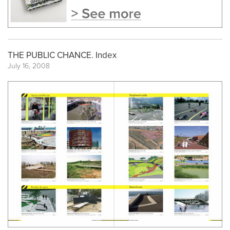
THE PUBLIC CHANCE. Index
July 16, 2008