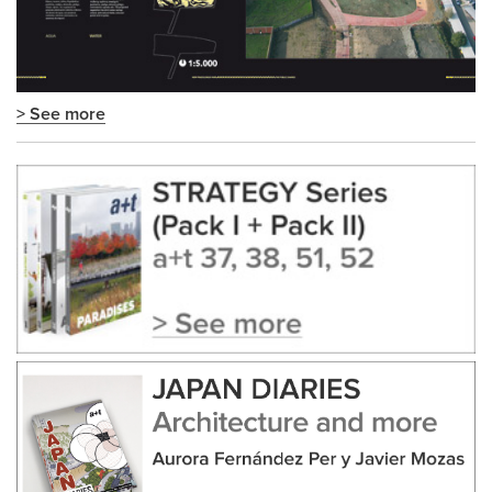
> See more