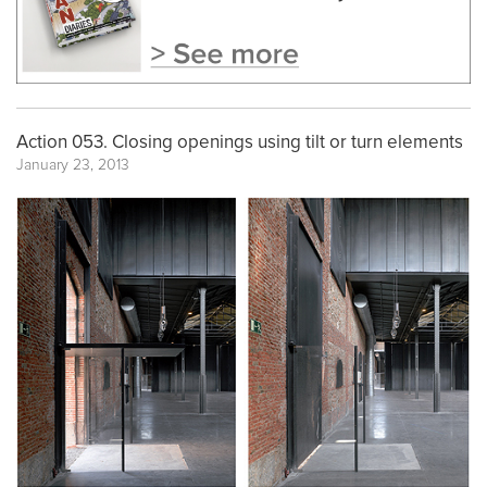
Action 053. Closing openings using tilt or turn elements
January 23, 2013