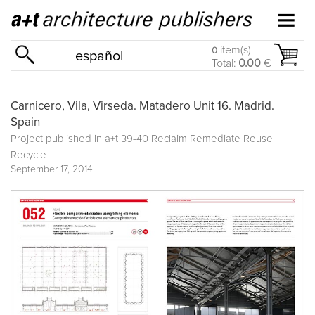
item(s)
0
español
Total:
0.00
€
Carnicero, Vila, Virseda. Matadero Unit 16. Madrid.
Spain
Project published in
a+t 39-40 Reclaim Remediate Reuse
Recycle
September 17, 2014