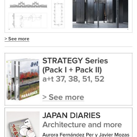
> See more