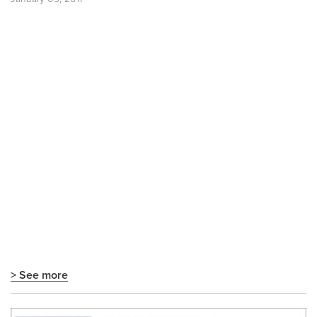
> See more