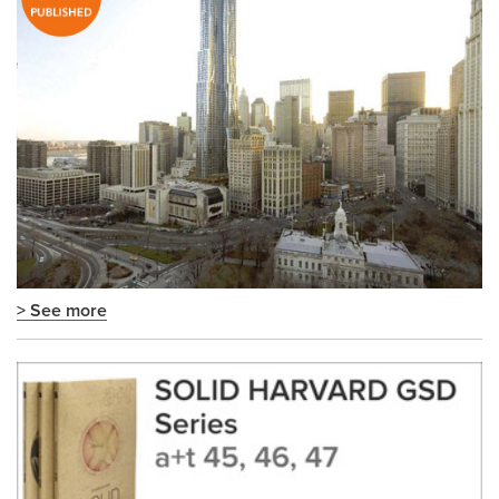
> See more