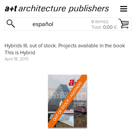
item(s)
0
español
Total:
0.00
€
Hybrids III, out of stock. Projects available in the book
This is Hybrid
April 18, 2013