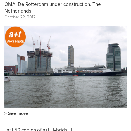
OMA. De Rotterdam under construction. The
Netherlands
October 22, 2012
> See more
Last 50 copies of a+t Hybrids III