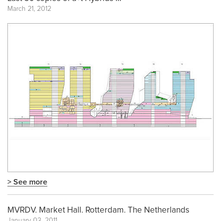
March 21, 2012
> See more
MVRDV. Market Hall. Rotterdam. The Netherlands
January 03, 2011