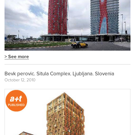
> See more
Bevk perovic. Situla Complex. Ljubljana. Slovenia
October 12, 2010