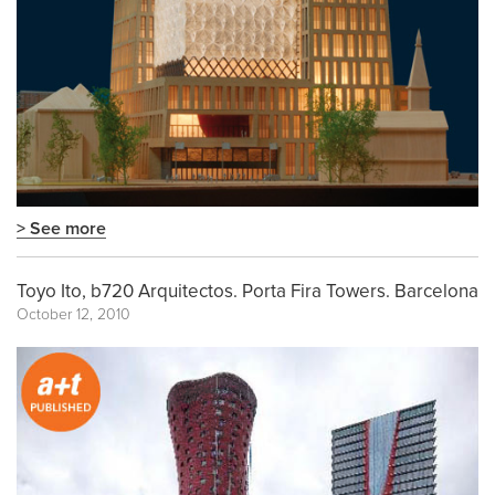
> See more
Toyo Ito, b720 Arquitectos. Porta Fira Towers. Barcelona
October 12, 2010