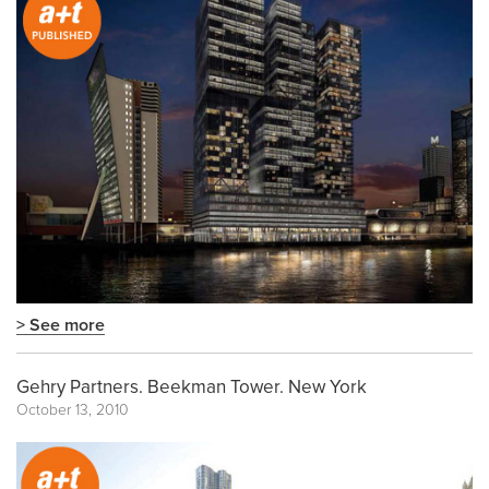
> See more
Gehry Partners. Beekman Tower. New York
October 13, 2010