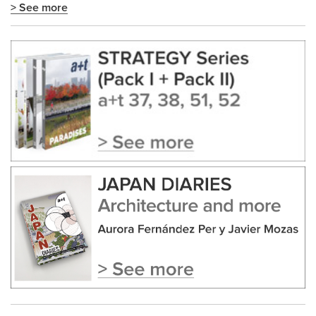
> See more