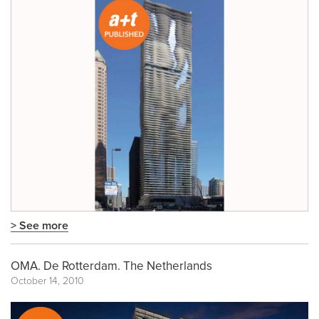
> See more
OMA. De Rotterdam. The Netherlands
October 14, 2010