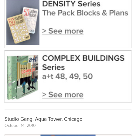
Studio Gang. Aqua Tower. Chicago
October 14, 2010