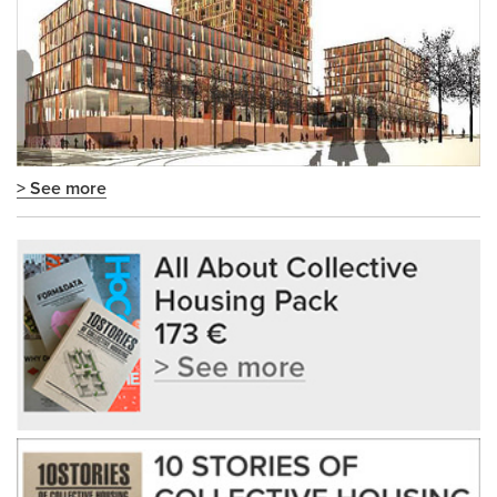
> See more