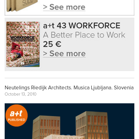
Neutelings Riedijk Architects. Musica Ljubljana. Slovenia
October 13, 2010