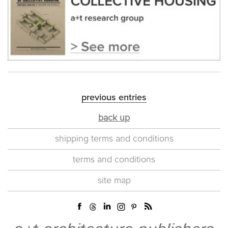
previous entries
back up
shipping terms and conditions
terms and conditions
site map