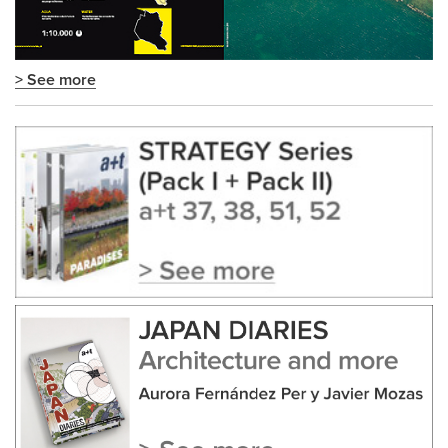
> See more