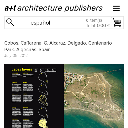
item(s)
0
español
Total:
0.00
€
Cobos, Caffarena, G. Alcaraz, Delgado. Centenario
Park. Algeciras. Spain
July 05, 2012