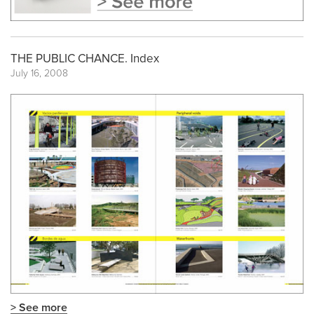
THE PUBLIC CHANCE. Index
July 16, 2008
> See more