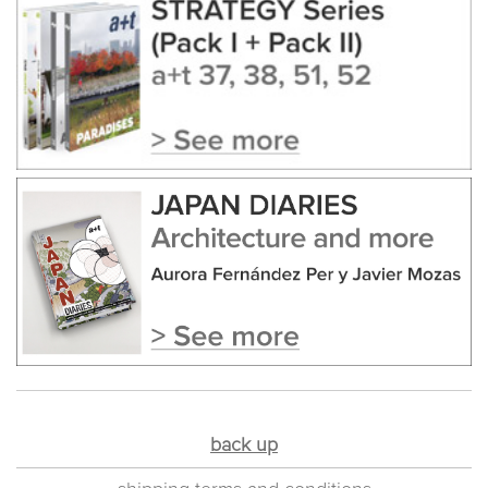
back up