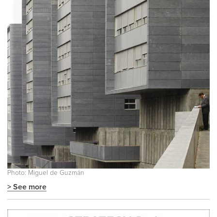
Photo: Miguel de Guzmán
> See more