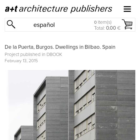
item(s)
0
español
Total:
0.00
€
De la Puerta, Burgos. Dwellings in Bilbao. Spain
Project published in
DBOOK
February 13, 2015