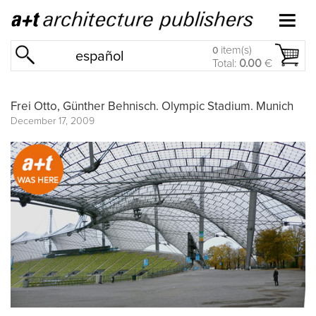
item(s)
0
español
Total:
0.00
€
Frei Otto, Günther Behnisch. Olympic Stadium. Munich
December 17, 2009