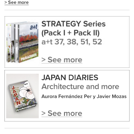
> See more