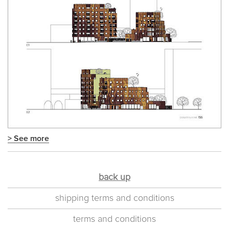
> See more
back up
shipping terms and conditions
terms and conditions