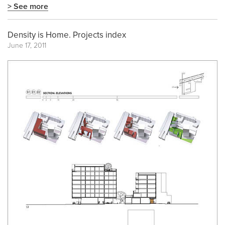
> See more
Density is Home. Projects index
June 17, 2011