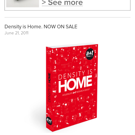
Density is Home. NOW ON SALE
June 21, 2011