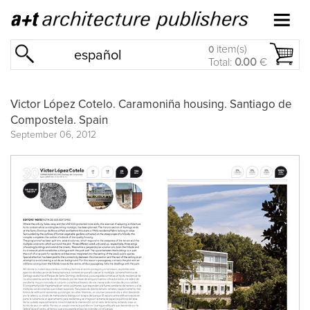
item(s)
0
español
Total:
0.00
€
Victor López Cotelo. Caramoniña housing. Santiago de
Compostela. Spain
September 06, 2012