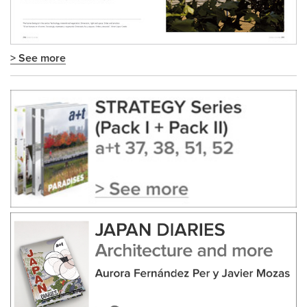
> See more