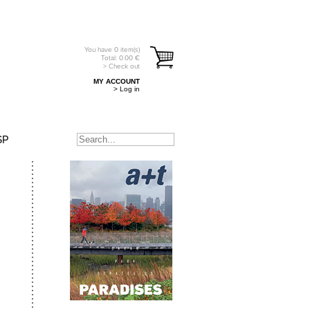
You have
0
item(s)
Total:
0.00
€
> Check out
MY ACCOUNT
> Log in
SP