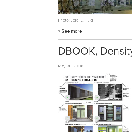
Photo: Jordi L. Puig
> See more
DBOOK, Density,
May 30, 2008