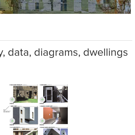
 data, diagrams, dwellings