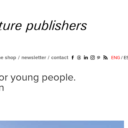
ne shop
/
newsletter
/
contact
ENG
/
E
for young people.
n