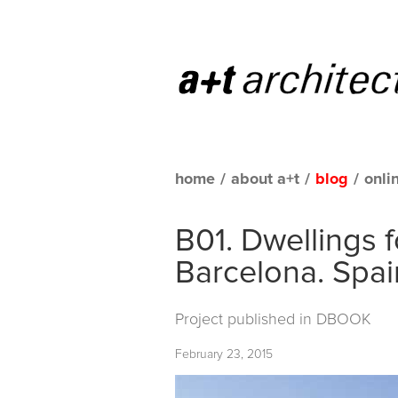
home
/
about a+t
/
blog
/
onli
B01. Dwellings 
Barcelona. Spai
Project published in
DBOOK
February 23, 2015