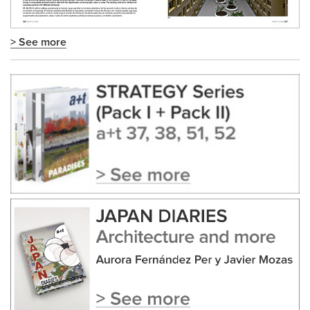
> See more