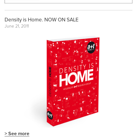
Density is Home. NOW ON SALE
June 21, 2011
> See more