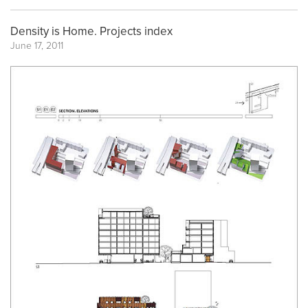
Density is Home. Projects index
June 17, 2011