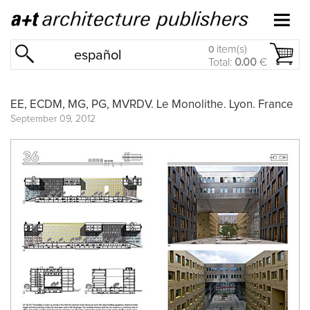
item(s)
0
español
Total:
0.00
€
EE, ECDM, MG, PG, MVRDV. Le Monolithe. Lyon. France
September 09, 2012