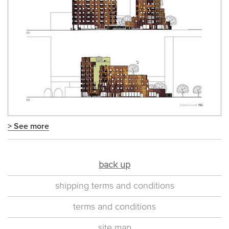
> See more
back up
shipping terms and conditions
terms and conditions
site map