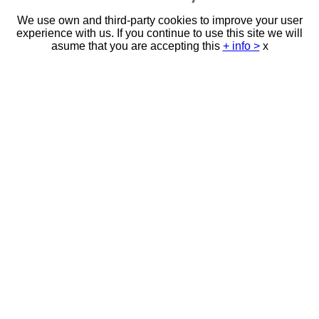
We use own and third-party cookies to improve your user
experience with us. If you continue to use this site we will
asume that you are accepting this
+ info >
x