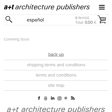
item(s)
0
español
Total:
0.00
€
Comming Soon.
back up
shipping terms and conditions
terms and conditions
site map