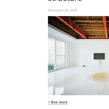
November 06, 2013
> See more