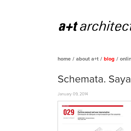
home
/
about a+t
/
blog
/
onli
Schemata. Sayam
January 09, 2014