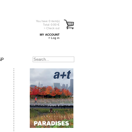
You have
0
item(s)
Total:
0.00
€
> Check out
MY ACCOUNT
> Log in
SP