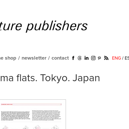
ne shop
/
newsletter
/
contact
ENG
/
E
a flats. Tokyo. Japan