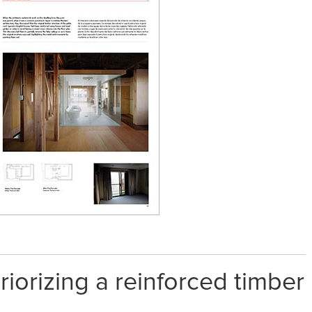
riorizing a reinforced timber