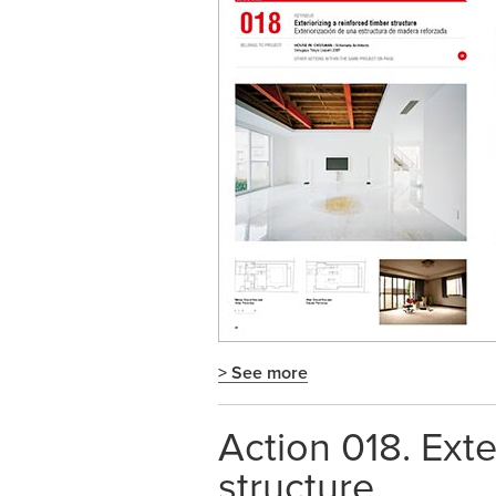
> See more
Action 018. Exte
structure