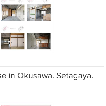
e in Okusawa. Setagaya.