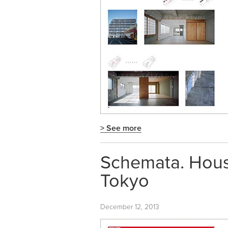
> See more
Schemata. Hous
Tokyo
December 12, 2013