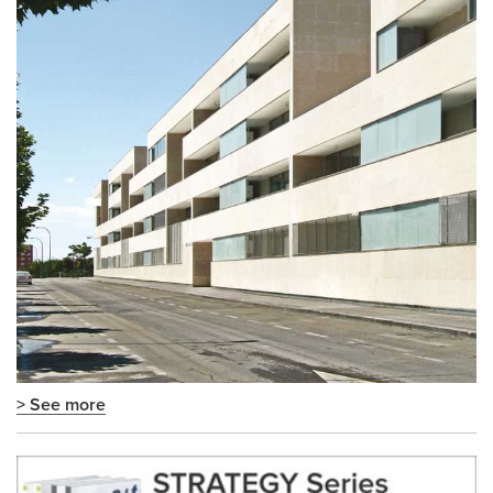
> See more