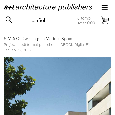
item(s)
0
español
Total:
0.00
€
S-M.A.O. Dwellings in Madrid. Spain
Project in pdf format published in
DBOOK Digital Files
January 22, 2015