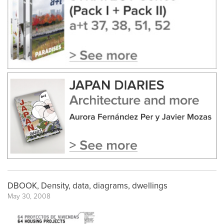
DBOOK, Density, data, diagrams, dwellings
May 30, 2008