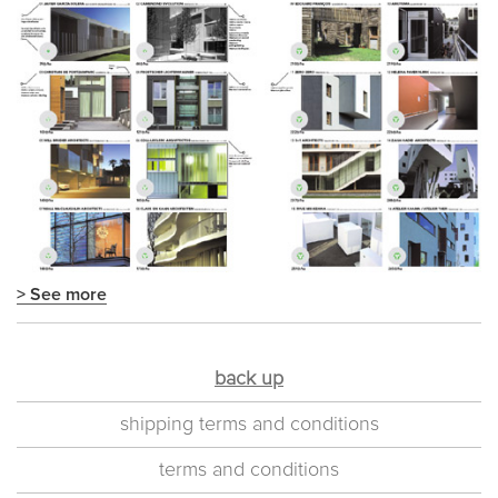
> See more
back up
shipping terms and conditions
terms and conditions