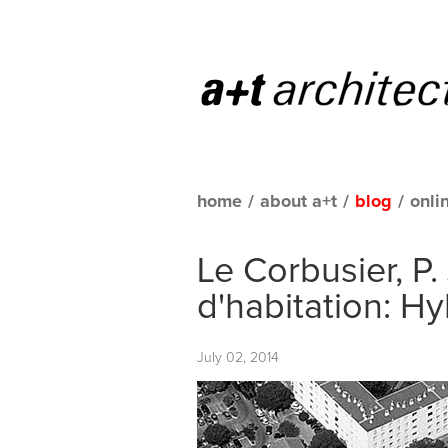
home
/
about a+t
/
blog
/
onli
Le Corbusier, P.
d'habitation: H
July 02, 2014