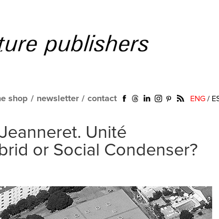
ne shop
/
newsletter
/
contact
ENG
/
E
 Jeanneret. Unité
ybrid or Social Condenser?