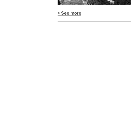
> See more