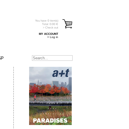
You have
0
item(s)
Total:
0.00
€
> Check out
MY ACCOUNT
> Log in
SP