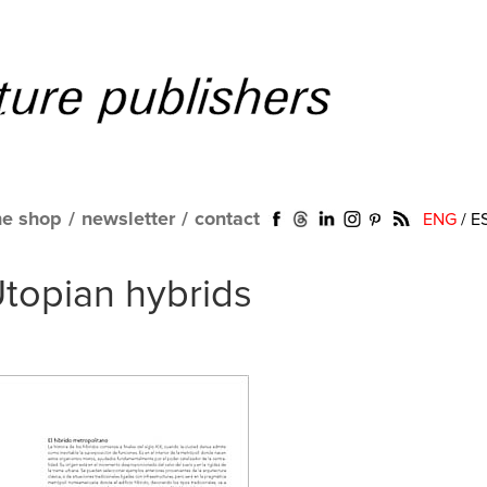
ne shop
/
newsletter
/
contact
ENG
/
E
Utopian hybrids