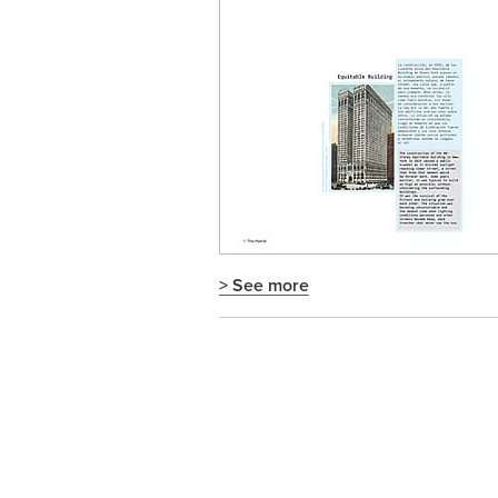
> See more