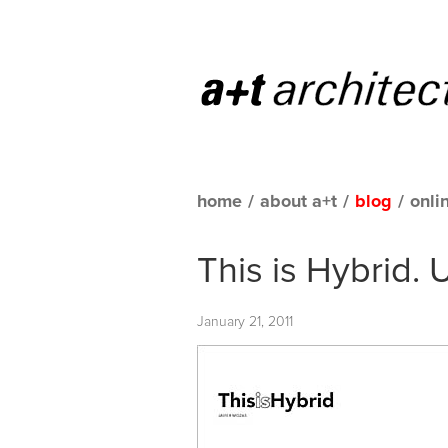
home
/
about a+t
/
blog
/
onli
This is Hybrid. 
January 21, 2011