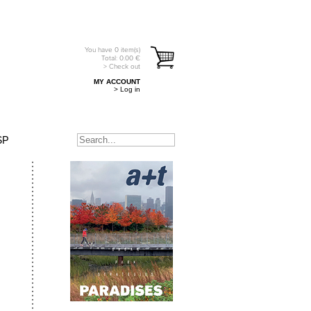
You have
0
item(s)
Total:
0.00
€
> Check out
MY ACCOUNT
> Log in
SP