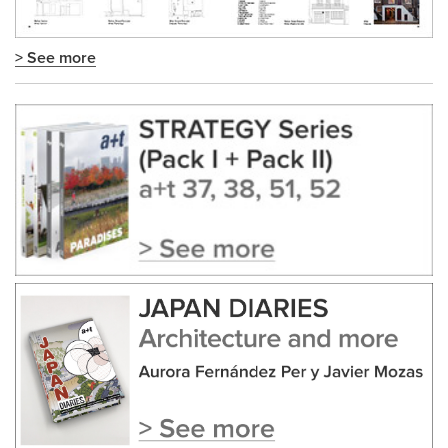
> See more