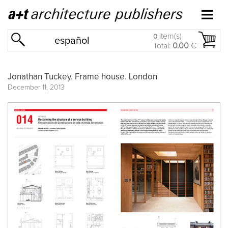
item(s)
0
español
Total:
0.00
€
Jonathan Tuckey. Frame house. London
December 11, 2013