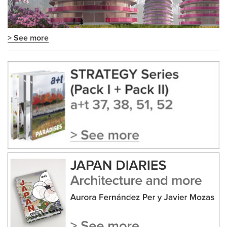
> See more