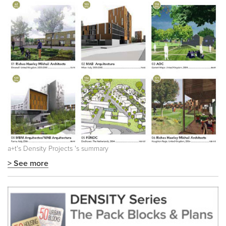
a+t's
Density Projects
's summary
> See more