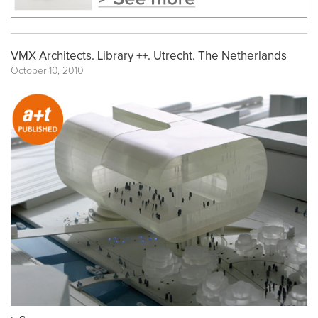
VMX Architects. Library ++. Utrecht. The Netherlands
October 10, 2010