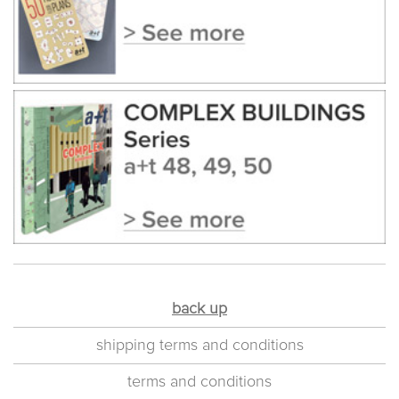
back up
shipping terms and conditions
terms and conditions