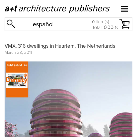
item(s)
0
español
Total:
0.00
€
VMX. 316 dwellings in Haarlem. The Netherlands
March 23, 2011