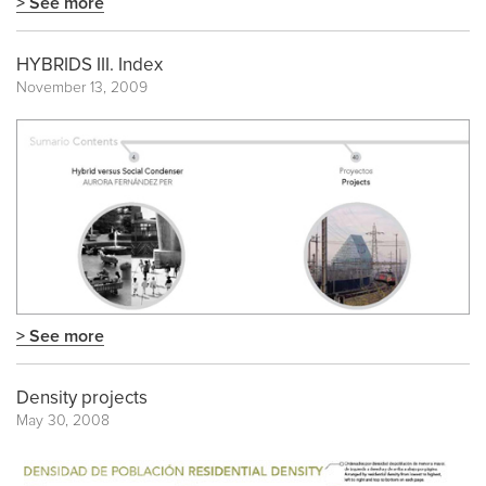
> See more
HYBRIDS III. Index
November 13, 2009
> See more
Density projects
May 30, 2008