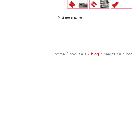
> See more
home
/
about a+t
/
blog
/
magazine
/
bo