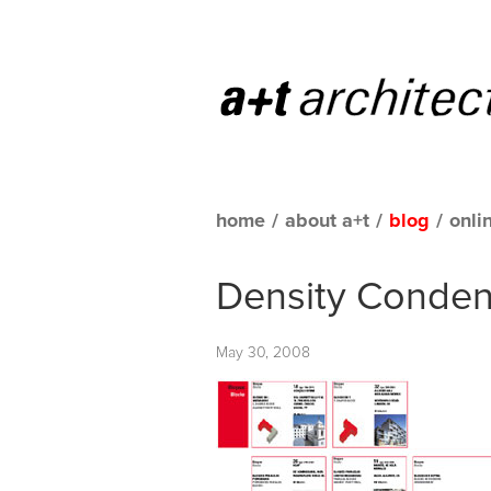
home
/
about a+t
/
blog
/
onli
Density Conde
May 30, 2008