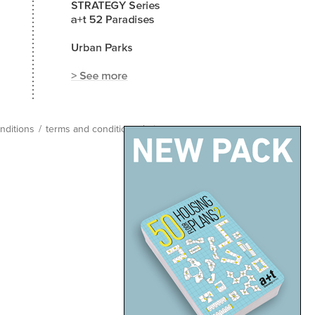
nditions
/
terms and conditions
/
site map