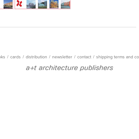
oks
/
cards
/
distribution
/
newsletter
/
contact
/
shipping terms and co