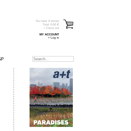
You have
0
item(s)
Total:
0.00
€
> Check out
MY ACCOUNT
> Log in
SP