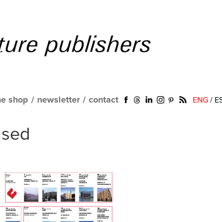
ne shop
/
newsletter
/
contact
ENG
/
E
nsed