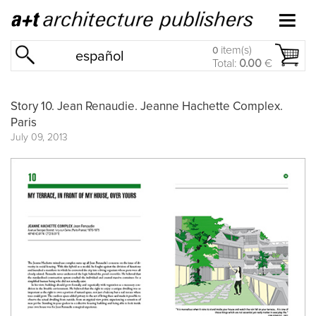
item(s)
0
español
Total:
0.00
€
Story 10. Jean Renaudie. Jeanne Hachette Complex.
Paris
July 09, 2013