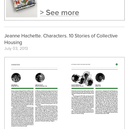
Jeanne Hachette. Characters. 10 Stories of Collective
Housing
July 03, 2013