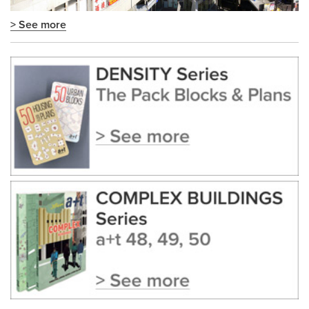
> See more