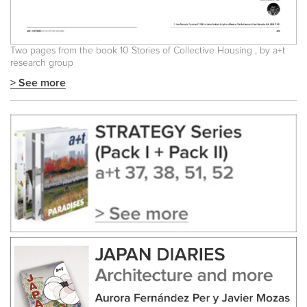
Two pages from the book
10 Stories of Collective Housing
, by a+t
research group
> See more