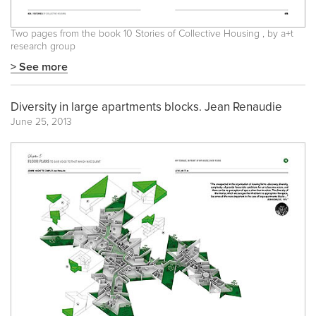
Two pages from the book
10 Stories of Collective Housing
, by a+t
research group
> See more
Diversity in large apartments blocks. Jean Renaudie
June 25, 2013