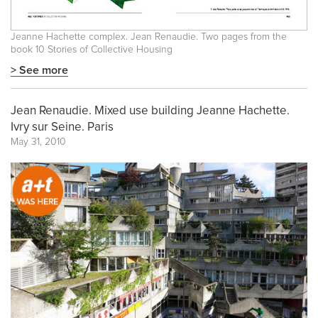
Jeanne Hachette complex. Jean Renaudie. Two pages from the
book
10 Stories of Collective Housing
> See more
Jean Renaudie. Mixed use building Jeanne Hachette.
Ivry sur Seine. Paris
May 31, 2010