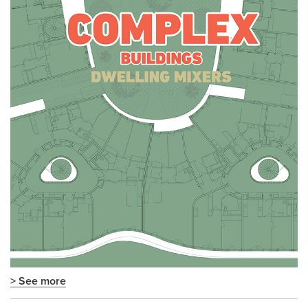
> See more