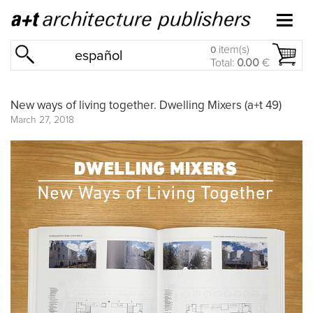
item(s)
0
español
Total:
0.00
€
New ways of living together. Dwelling Mixers (a+t 49)
March 27, 2018