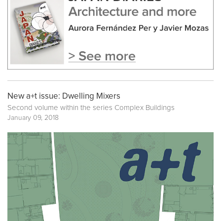
New a+t issue: Dwelling Mixers
Second volume within the series
Complex Buildings
January 09, 2018