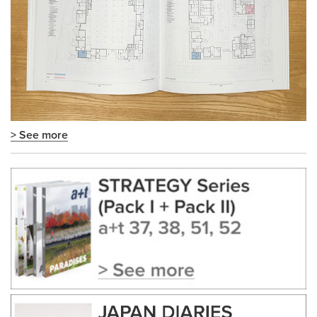
> See more