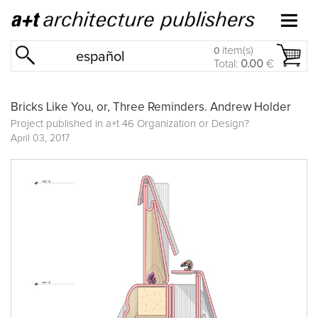
item(s)
0
español
Total:
0.00
€
Bricks Like You, or, Three Reminders. Andrew Holder
Project published in
a+t 46 Organization or Design?
April 03, 2017