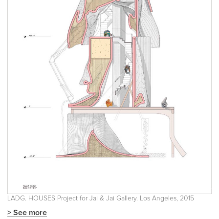
LADG. HOUSES Project for Jai & Jai Gallery. Los Angeles, 2015
> See more