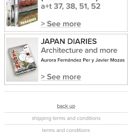
back up
shipping terms and conditions
terms and conditions