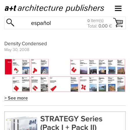
item(s)
0
español
Total:
0.00
€
Density Condensed
May 30, 2008
> See more