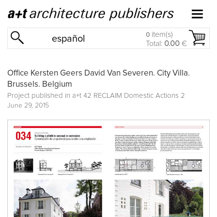
item(s)
0
español
Total:
0.00
€
Office Kersten Geers David Van Severen. City Villa.
Brussels. Belgium
Project published in
a+t 42 RECLAIM Domestic Actions 2
June 29, 2015