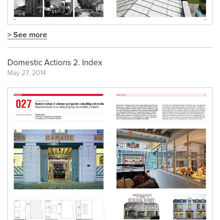
> See more
Domestic Actions 2. Index
May 27, 2014