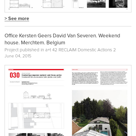
> See more
Office Kersten Geers David Van Severen. Weekend
house. Merchtem. Belgium
Project published in
a+t 42 RECLAIM Domestic Actions 2
June 04, 2015